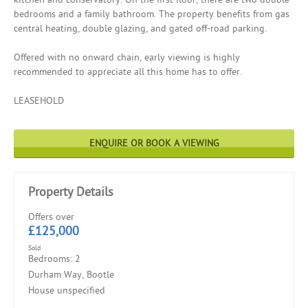
bedrooms and a family bathroom. The property benefits from gas
central heating, double glazing, and gated off-road parking.
Offered with no onward chain, early viewing is highly
recommended to appreciate all this home has to offer.
LEASEHOLD
ENQUIRE OR BOOK A VIEWING
Property Details
Offers over
£125,000
Sold
Bedrooms: 2
Durham Way, Bootle
House unspecified