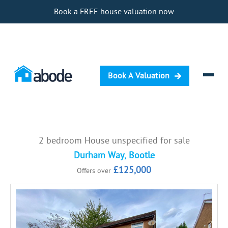
Book a FREE house valuation now
Book A Valuation
Selling
2 bedroom House unspecified for sale
Buying
Durham Way, Bootle
£125,000
Offers over
Letting
Renting
Investing