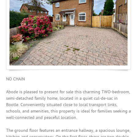
Mortgages
NO CHAIN
Abode is pleased to present for sale this charming TWO-bedroom,
semi-detached family home, located in a quiet cul-de-sac in
Bootle. Conveniently situated close to local transport links,
schools, and amenities, this property is ideal for families seeking a
well-connected and peaceful location.
The ground floor features an entrance hallway, a spacious lounge,
kitchen and conservatory. On the first floor, there are two double