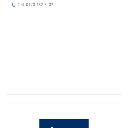
Call: 0170 482 7402