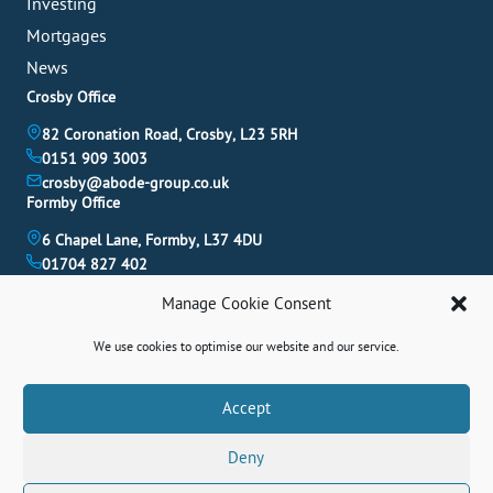
Investing
Mortgages
News
Crosby Office
82 Coronation Road, Crosby, L23 5RH
0151 909 3003
crosby@abode-group.co.uk
Formby Office
6 Chapel Lane, Formby, L37 4DU
01704 827 402
formby@abode-group.co.uk
Manage Cookie Consent
Allerton Office
4-6 Allerton Road, Liverpool, L18 1LN
We use cookies to optimise our website and our service.
0151 601 3003
allerton@abode-group.co.uk
Book A Valuation
Accept
Get The Latest Properties Fast!
Deny
Contact Us