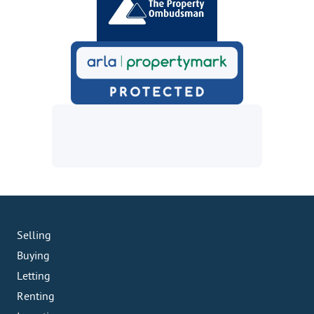
Selling
Buying
Letting
Renting