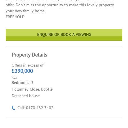
offer. Don’t miss the opportunity to make this lovely property
your new family home.
FREEHOLD
ENQUIRE OR BOOK A VIEWING
Property Details
Offers in excess of
£290,000
Sold
Bedrooms: 3
Hollinhey Close, Bootle
Detached house
Call: 0170 482 7402