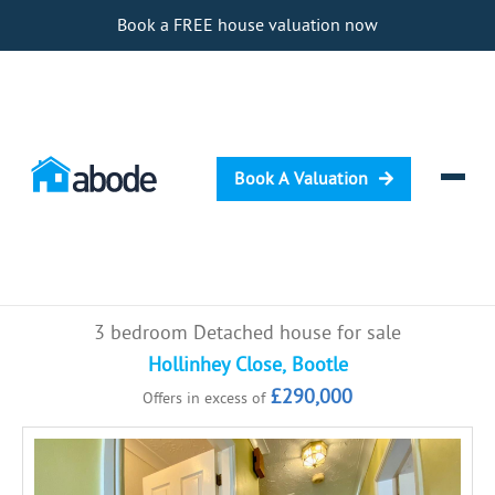
Book a FREE house valuation now
Book A Valuation
Selling
3 bedroom Detached house for sale
Buying
Hollinhey Close, Bootle
£290,000
Offers in excess of
Letting
Renting