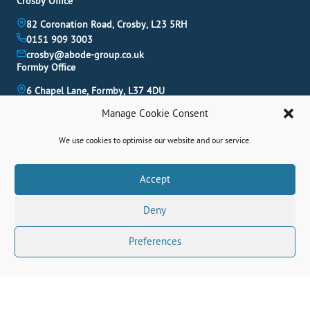
Crosby Office
82 Coronation Road, Crosby, L23 5RH
0151 909 3003
crosby@abode-group.co.uk
Formby Office
6 Chapel Lane, Formby, L37 4DU
01704 827 402
Manage Cookie Consent
formby@abode-group.co.uk
Allerton Office
We use cookies to optimise our website and our service.
4-6 Allerton Road, Liverpool, L18 1LN
0151 601 3003
Book A Valuation
Accept
allerton@abode-group.co.uk
Deny
Contact Us
Get The Latest Properties Fast!
Preferences