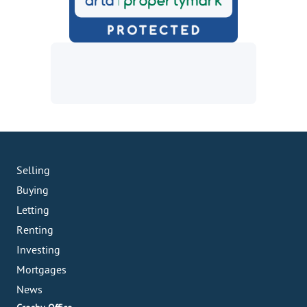
Selling
Buying
Letting
Renting
Investing
Mortgages
News