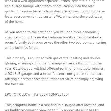
leads to a well-appointed separate kitchen, separate dining room
and a large lounge with french doors leading into the rear
garden, this room benefits from dual views. The ground floor also
features a convenient downstairs WC, enhancing the practicality
of the home.
As you ascend to the first floor, you will find three generously
sized bedrooms. The master bedroom boasts an en suite shower
room. A family bathroom serves the other two bedrooms, ensuring
ample facilities for all.
This property is equipped with gas central heating and double
glazing, ensuring comfort and energy efficiency throughout the
year. Outside, you will find off-road parking for multiple vehicles,
a DOUBLE garage, and a beautiful enormous garden to the rear,
offering a perfect space for outdoor activities or simply enjoying
the fresh air.
EPC TO FOLLOW (HAS BEEN COMPLETED)
This delightful home is a rare find in a sought-after location, and
we highly recommend viewing to fully appreciate all it has to