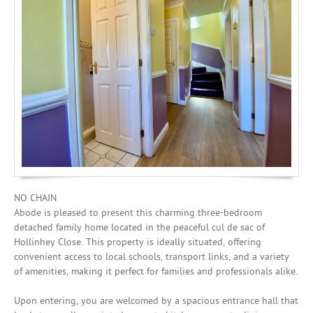
Investing
Mortgages
NO CHAIN
Abode is pleased to present this charming three-bedroom
detached family home located in the peaceful cul de sac of
Hollinhey Close. This property is ideally situated, offering
convenient access to local schools, transport links, and a variety
of amenities, making it perfect for families and professionals alike.
Upon entering, you are welcomed by a spacious entrance hall that