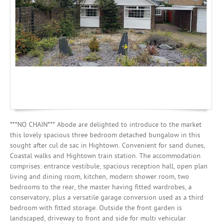
Mortgages
***NO CHAIN*** Abode are delighted to introduce to the market
this lovely spacious three bedroom detached bungalow in this
sought after cul de sac in Hightown. Convenient for sand dunes,
Coastal walks and Hightown train station. The accommodation
comprises: entrance vestibule, spacious reception hall, open plan
living and dining room, kitchen, modern shower room, two
bedrooms to the rear, the master having fitted wardrobes, a
conservatory, plus a versatile garage conversion used as a third
bedroom with fitted storage. Outside the front garden is
landscaped, driveway to front and side for multi vehicular