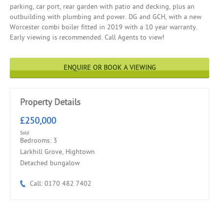
parking, car port, rear garden with patio and decking, plus an
outbuilding with plumbing and power. DG and GCH, with a new
Worcester combi boiler fitted in 2019 with a 10 year warranty.
Early viewing is recommended. Call Agents to view!
ENQUIRE OR BOOK A VIEWING
Property Details
£250,000
Sold
Bedrooms: 3
Larkhill Grove, Hightown
Detached bungalow
Call: 0170 482 7402