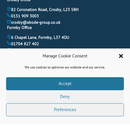
82 Coronation Road, Crosby, L23 5RH
0151 909 3003
crosby@abode-group.co.uk
Formby Office
6 Chapel Lane, Formby, L37 4DU
01704 827 402
formby@abode-group.co.uk
Allerton Office
Manage Cookie Consent
4-6 Allerton Road, Liverpool, L18 1LN
We use cookies to optimise our website and our service.
0151 601 3003
allerton@abode-group.co.uk
Book A Valuation
Accept
Get The Latest Properties Fast!
Deny
Contact Us
Preferences