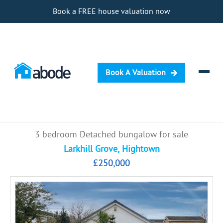
Book a FREE house valuation now
Book A Valuation
Selling
3 bedroom Detached bungalow for sale
Buying
Larkhill Grove, Hightown
£250,000
Letting
Renting
Investing