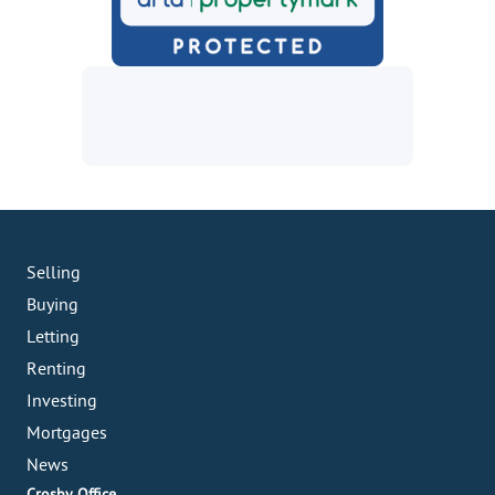
Selling
Buying
Letting
Renting
Investing
Mortgages
News
Crosby Office