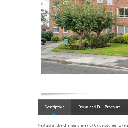
Description
Download Full Brochure
Nestled in the charming area of Calderstones, Liverp