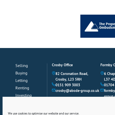
Crosby Office
Formby O
Selling
Buying
82 Coronation Road,
6 Chap
Crosby, L23 5RH
L37 4
Letting
0151 909 3003
01704
Renting
crosby@abode-group.co.uk
formb
Investing
group.
Mortgages
News
We use cookies to optimise our website and our service.