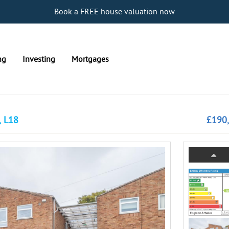
Book a FREE house valuation now
ng
Investing
Mortgages
, L18
£190