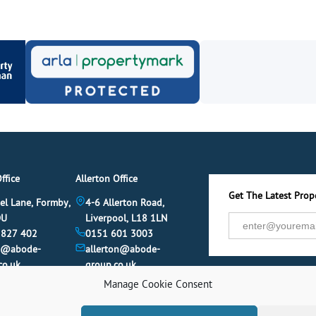
ffice
Allerton Office
Get The Latest Prope
el Lane, Formby,
4-6 Allerton Road,
DU
Liverpool, L18 1LN
 827 402
0151 601 3003
y@abode-
allerton@abode-
co.uk
group.co.uk
Manage Cookie Consent