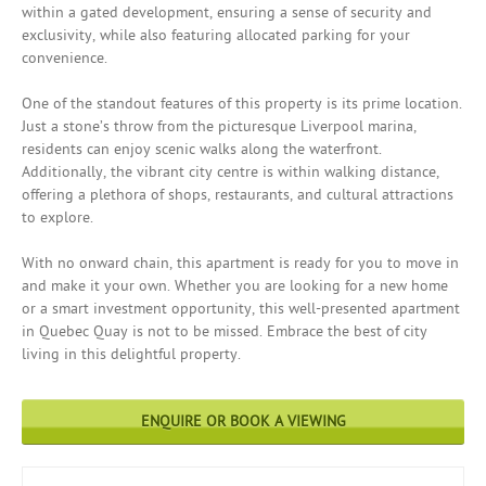
within a gated development, ensuring a sense of security and
exclusivity, while also featuring allocated parking for your
convenience.
One of the standout features of this property is its prime location.
Just a stone’s throw from the picturesque Liverpool marina,
residents can enjoy scenic walks along the waterfront.
Additionally, the vibrant city centre is within walking distance,
offering a plethora of shops, restaurants, and cultural attractions
to explore.
With no onward chain, this apartment is ready for you to move in
and make it your own. Whether you are looking for a new home
or a smart investment opportunity, this well-presented apartment
in Quebec Quay is not to be missed. Embrace the best of city
living in this delightful property.
ENQUIRE OR BOOK A VIEWING