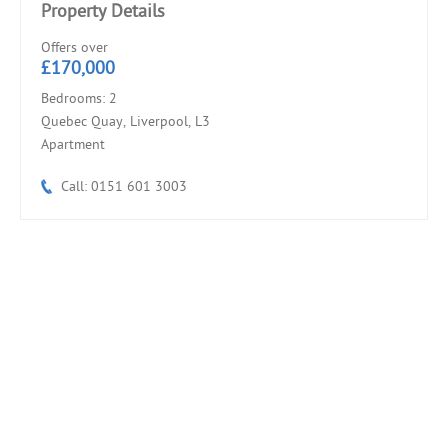
Property Details
Offers over
£170,000
Bedrooms: 2
Quebec Quay, Liverpool, L3
Apartment
Call: 0151 601 3003