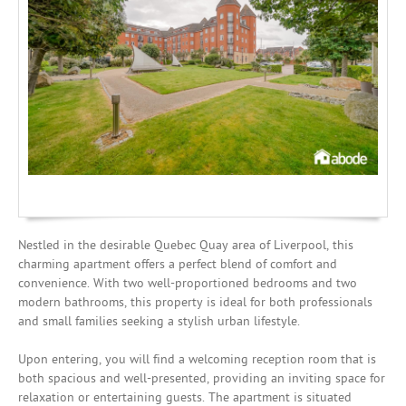
Mortgages
Nestled in the desirable Quebec Quay area of Liverpool, this
charming apartment offers a perfect blend of comfort and
convenience. With two well-proportioned bedrooms and two
modern bathrooms, this property is ideal for both professionals
and small families seeking a stylish urban lifestyle.
Upon entering, you will find a welcoming reception room that is
both spacious and well-presented, providing an inviting space for
relaxation or entertaining guests. The apartment is situated