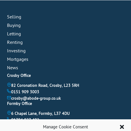
Selling
Buying
Letting
Renting
Investing
Mortgages
News
Crosby Office
82 Coronation Road, Crosby, L23 5RH
0151 909 3003
crosby@abode-group.co.uk
Formby Office
6 Chapel Lane, Formby, L37 4DU
01704 827 402
formby@abode-group.co.uk
Manage Cookie Consent