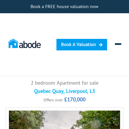
Book a FREE house valuation now
Book A Valuation
Selling
2 bedroom Apartment for sale
Buying
Quebec Quay, Liverpool, L3
£170,000
Offers over
Letting
Renting
Investing