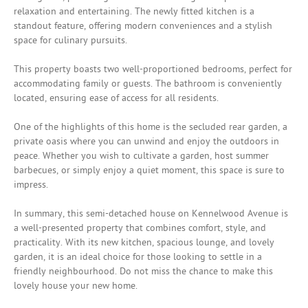
relaxation and entertaining. The newly fitted kitchen is a
standout feature, offering modern conveniences and a stylish
space for culinary pursuits.
This property boasts two well-proportioned bedrooms, perfect for
accommodating family or guests. The bathroom is conveniently
located, ensuring ease of access for all residents.
One of the highlights of this home is the secluded rear garden, a
private oasis where you can unwind and enjoy the outdoors in
peace. Whether you wish to cultivate a garden, host summer
barbecues, or simply enjoy a quiet moment, this space is sure to
impress.
In summary, this semi-detached house on Kennelwood Avenue is
a well-presented property that combines comfort, style, and
practicality. With its new kitchen, spacious lounge, and lovely
garden, it is an ideal choice for those looking to settle in a
friendly neighbourhood. Do not miss the chance to make this
lovely house your new home.