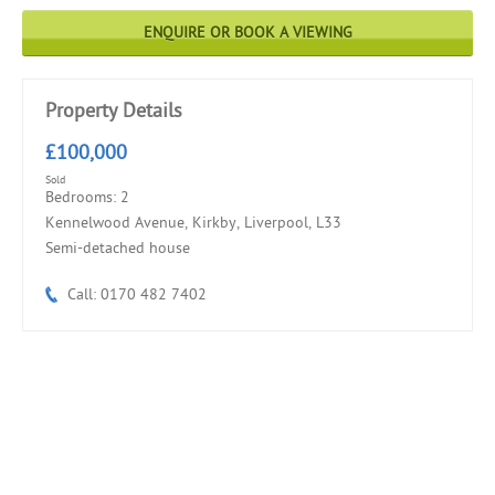
ENQUIRE OR BOOK A VIEWING
Property Details
£100,000
Sold
Bedrooms: 2
Kennelwood Avenue, Kirkby, Liverpool, L33
Semi-detached house
Call: 0170 482 7402