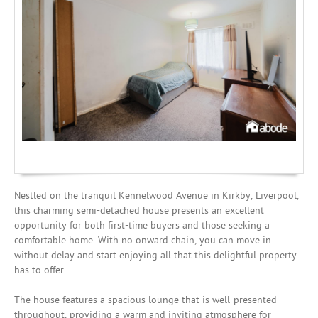
Mortgages
Nestled on the tranquil Kennelwood Avenue in Kirkby, Liverpool,
this charming semi-detached house presents an excellent
opportunity for both first-time buyers and those seeking a
comfortable home. With no onward chain, you can move in
without delay and start enjoying all that this delightful property
has to offer.
The house features a spacious lounge that is well-presented
throughout, providing a warm and inviting atmosphere for