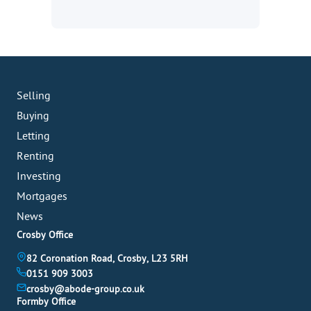
Selling
Buying
Letting
Renting
Investing
Mortgages
News
Crosby Office
82 Coronation Road, Crosby, L23 5RH
0151 909 3003
crosby@abode-group.co.uk
Formby Office