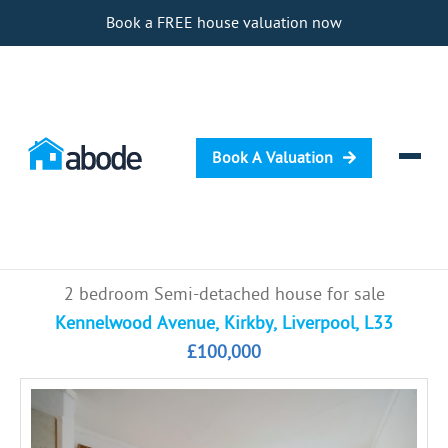
Book a FREE house valuation now
Book A Valuation
Selling
2 bedroom Semi-detached house for sale
Buying
Kennelwood Avenue, Kirkby, Liverpool, L33
£100,000
Letting
Renting
Investing