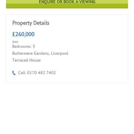
ENQUIRE OR BOOK A VIEWING
Property Details
£260,000
Sold
Bedrooms: 3
Buttermere Gardens, Liverpool
Terraced House
Call: 0170 482 7402