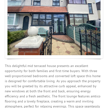
Mortgages
This delightful mid terraced house presents an excellent
opportunity for both families and first-time buyers. With three
well-proportioned bedrooms and converted loft space this home
is designed for comfortable living. As you approach the property
you will be greeted by its attractive curb appeal, enhanced by
new windows at both the front and back, ensuring energy
efficiency and a fresh aesthetic. The front lounge features amtico
flooring and a lovely fireplace, creating a warm and inviting
atmosphere, perfect for relaxing evenings. This space seamlessly