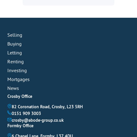
Selling
Buying
Letting
Renting
Investing
Mortgages
News
Crosby Office
82 Coronation Road, Crosby, L23 5RH
0151 909 3003
crosby@abode-group.co.uk
Formby Office
6 Chapel Lane, Formby, L37 4DU