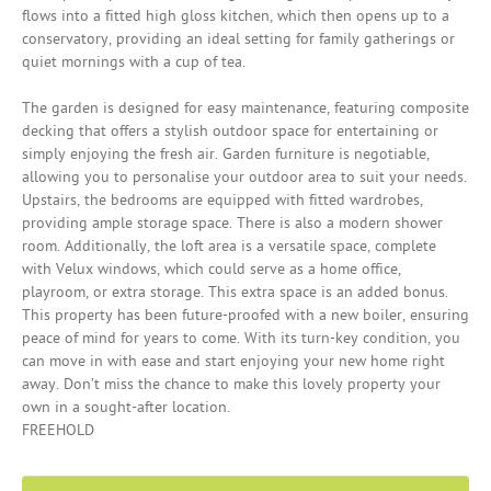
flows into a fitted high gloss kitchen, which then opens up to a
conservatory, providing an ideal setting for family gatherings or
quiet mornings with a cup of tea.
The garden is designed for easy maintenance, featuring composite
decking that offers a stylish outdoor space for entertaining or
simply enjoying the fresh air. Garden furniture is negotiable,
allowing you to personalise your outdoor area to suit your needs.
Upstairs, the bedrooms are equipped with fitted wardrobes,
providing ample storage space. There is also a modern shower
room. Additionally, the loft area is a versatile space, complete
with Velux windows, which could serve as a home office,
playroom, or extra storage. This extra space is an added bonus.
This property has been future-proofed with a new boiler, ensuring
peace of mind for years to come. With its turn-key condition, you
can move in with ease and start enjoying your new home right
away. Don’t miss the chance to make this lovely property your
own in a sought-after location.
FREEHOLD