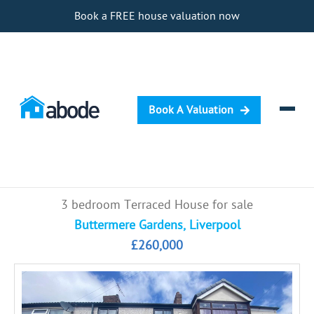
Book a FREE house valuation now
Book A Valuation
Selling
3 bedroom Terraced House for sale
Buying
Buttermere Gardens, Liverpool
£260,000
Letting
Renting
Investing