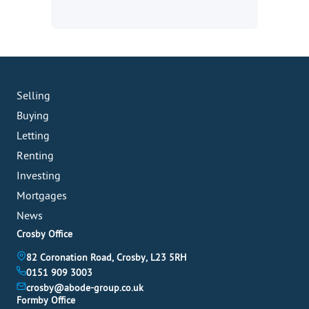
Selling
Buying
Letting
Renting
Investing
Mortgages
News
Crosby Office
82 Coronation Road, Crosby, L23 5RH
0151 909 3003
crosby@abode-group.co.uk
Formby Office