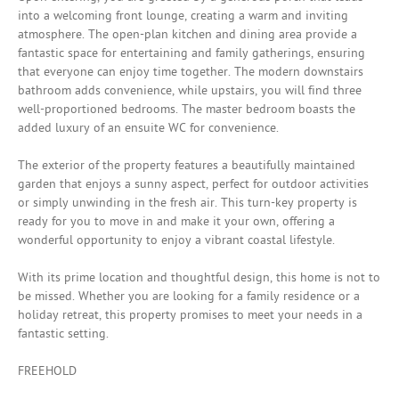
into a welcoming front lounge, creating a warm and inviting
atmosphere. The open-plan kitchen and dining area provide a
fantastic space for entertaining and family gatherings, ensuring
that everyone can enjoy time together. The modern downstairs
bathroom adds convenience, while upstairs, you will find three
well-proportioned bedrooms. The master bedroom boasts the
added luxury of an ensuite WC for convenience.
The exterior of the property features a beautifully maintained
garden that enjoys a sunny aspect, perfect for outdoor activities
or simply unwinding in the fresh air. This turn-key property is
ready for you to move in and make it your own, offering a
wonderful opportunity to enjoy a vibrant coastal lifestyle.
With its prime location and thoughtful design, this home is not to
be missed. Whether you are looking for a family residence or a
holiday retreat, this property promises to meet your needs in a
fantastic setting.
FREEHOLD