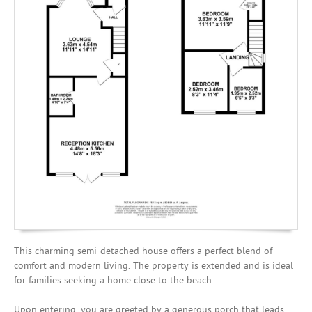
Mortgages
This charming semi-detached house offers a perfect blend of
comfort and modern living. The property is extended and is ideal
for families seeking a home close to the beach.
Upon entering, you are greeted by a generous porch that leads