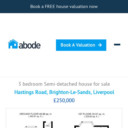
Book a FREE house valuation now
Book A Valuation
Selling
3 bedroom Semi-detached house for sale
Buying
Hastings Road, Brighton-Le-Sands, Liverpool
£250,000
Letting
Renting
Investing