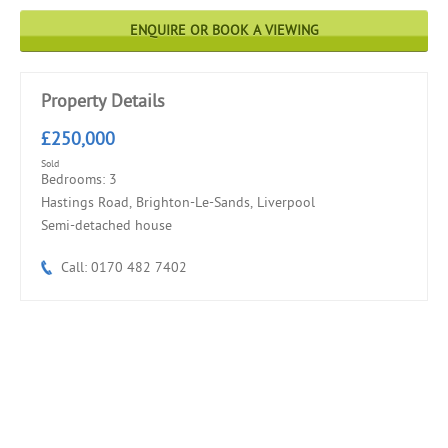
ENQUIRE OR BOOK A VIEWING
Property Details
£250,000
Sold
Bedrooms: 3
Hastings Road, Brighton-Le-Sands, Liverpool
Semi-detached house
Call: 0170 482 7402