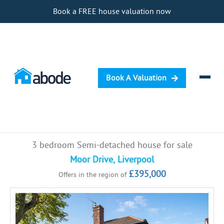
Book a FREE house valuation now
Book A Valuation
Selling
3 bedroom Semi-detached house for sale
Buying
Moor Drive, Liverpool
£395,000
Offers in the region of
Letting
Renting
Investing