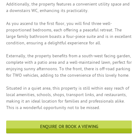
Additionally, the property features a convenient utility space and
a downstairs WC, enhancing its practicality.
As you ascend to the first floor, you will find three well-
proportioned bedrooms, each offering a peaceful retreat. The
large family bathroom boasts a four-piece suite and is in excellent
condition, ensuring a delightful experience for all.
Externally, the property benefits from a south-west facing garden,
complete with a patio area and a well-maintained lawn, perfect for
enjoying sunny afternoons. To the front, there is off-road parking
for TWO vehicles, adding to the convenience of this lovely home.
Situated in a quiet area, this property is still within easy reach of
local amenities, schools, shops, transport links, and restaurants,
making it an ideal location for families and professionals alike.
This is a wonderful opportunity not to be missed.
ENQUIRE OR BOOK A VIEWING