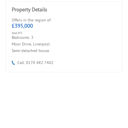
Property Details
Offers in the region of
£395,000
Sold STC
Bedrooms: 3
Moor Drive, Liverpool
Semi-detached house
Call: 0170 482 7402