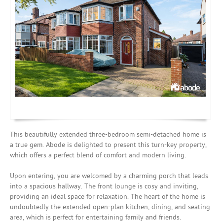
Mortgages
This beautifully extended three-bedroom semi-detached home is
a true gem. Abode is delighted to present this turn-key property,
which offers a perfect blend of comfort and modern living.
Upon entering, you are welcomed by a charming porch that leads
into a spacious hallway. The front lounge is cosy and inviting,
providing an ideal space for relaxation. The heart of the home is
undoubtedly the extended open-plan kitchen, dining, and seating
area, which is perfect for entertaining family and friends.