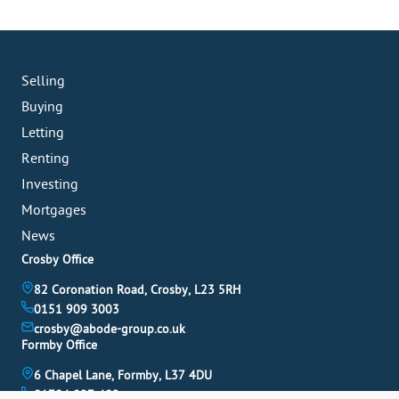
Selling
Buying
Letting
Renting
Investing
Mortgages
News
Crosby Office
82 Coronation Road, Crosby, L23 5RH
0151 909 3003
crosby@abode-group.co.uk
Formby Office
6 Chapel Lane, Formby, L37 4DU
01704 827 402