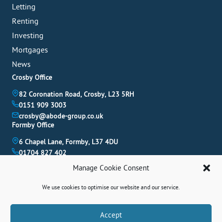
Letting
Renting
Investing
Mortgages
News
Crosby Office
82 Coronation Road, Crosby, L23 5RH
0151 909 3003
crosby@abode-group.co.uk
Formby Office
6 Chapel Lane, Formby, L37 4DU
01704 827 402
formby@abode-group.co.uk
Manage Cookie Consent
Allerton Office
We use cookies to optimise our website and our service.
4-6 Allerton Road, Liverpool, L18 1LN
0151 601 3003
allerton@abode-group.co.uk
Book A Valuation
Accept