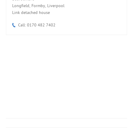
Longfield, Formby, Liverpool
Link detached house
Call: 0170 482 7402