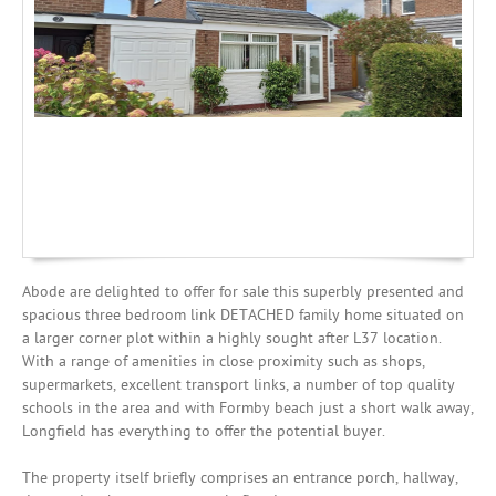
Mortgages
Abode are delighted to offer for sale this superbly presented and
spacious three bedroom link DETACHED family home situated on
a larger corner plot within a highly sought after L37 location.
With a range of amenities in close proximity such as shops,
supermarkets, excellent transport links, a number of top quality
schools in the area and with Formby beach just a short walk away,
Longfield has everything to offer the potential buyer.
The property itself briefly comprises an entrance porch, hallway,