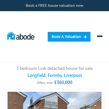
Book a FREE house valuation now
Book A Valuation
Selling
3 bedroom Link detached house for sale
Buying
Longfield, Formby, Liverpool
£360,000
Offers over
Letting
Renting
Investing