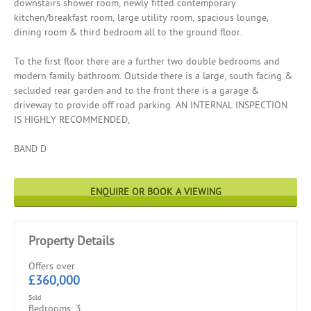
downstairs shower room, newly fitted contemporary
kitchen/breakfast room, large utility room, spacious lounge,
dining room & third bedroom all to the ground floor.
To the first floor there are a further two double bedrooms and
modern family bathroom. Outside there is a large, south facing &
secluded rear garden and to the front there is a garage &
driveway to provide off road parking. AN INTERNAL INSPECTION
IS HIGHLY RECOMMENDED,
BAND D
ENQUIRE OR BOOK A VIEWING
Property Details
Offers over
£360,000
Sold
Bedrooms: 3