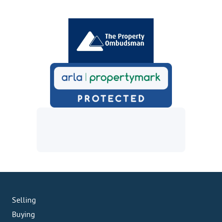
Selling
Buying