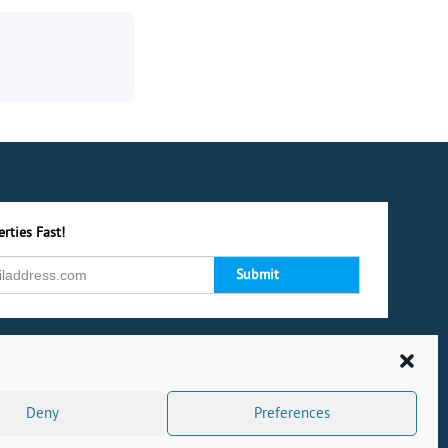
rties Fast!
Deny
Preferences