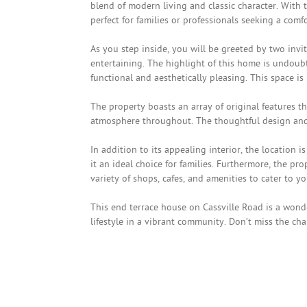
blend of modern living and classic character. With
perfect for families or professionals seeking a com
As you step inside, you will be greeted by two inv
entertaining. The highlight of this home is undoub
functional and aesthetically pleasing. This space is
The property boasts an array of original features 
atmosphere throughout. The thoughtful design and at
In addition to its appealing interior, the location i
it an ideal choice for families. Furthermore, the pr
variety of shops, cafes, and amenities to cater to y
This end terrace house on Cassville Road is a wond
lifestyle in a vibrant community. Don’t miss the c