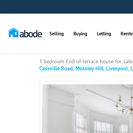
Selling
Buying
Letting
Renti
3 bedroom End of terrace house for sale
Cassville Road, Mossley Hill, Liverpool, 