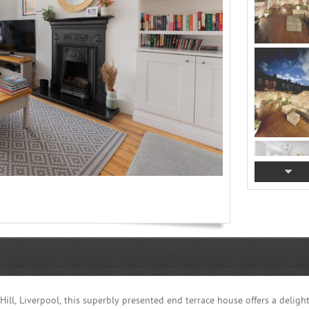
ill, Liverpool, this superbly presented end terrace house offers a delight