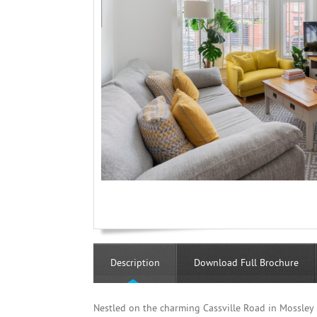
Description
Download Full Brochure
Nestled on the charming Cassville Road in Mossley H