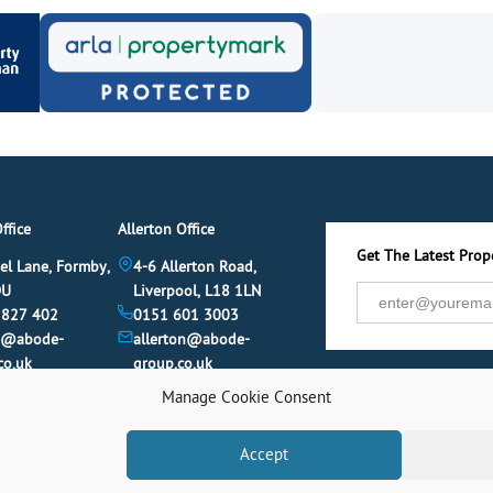
ffice
Allerton Office
Get The Latest Prope
el Lane, Formby,
4-6 Allerton Road,
DU
Liverpool, L18 1LN
 827 402
0151 601 3003
y@abode-
allerton@abode-
co.uk
group.co.uk
Manage Cookie Consent
Accept