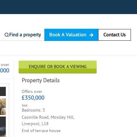
Find a property
Book A Valuation
Contact Us
 over
ENQUIRE OR BOOK A VIEWING
,000
Property Details
Offers over
£350,000
Sold
Bedrooms: 3
Cassville Road, Mossley Hill,
Liverpool, L18
End of terrace house