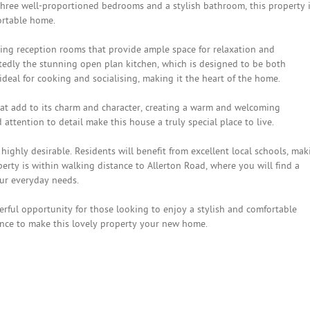
 three well-proportioned bedrooms and a stylish bathroom, this property 
fortable home.
iting reception rooms that provide ample space for relaxation and
tedly the stunning open plan kitchen, which is designed to be both
 ideal for cooking and socialising, making it the heart of the home.
that add to its charm and character, creating a warm and welcoming
tention to detail make this house a truly special place to live.
s highly desirable. Residents will benefit from excellent local schools, ma
operty is within walking distance to Allerton Road, where you will find a
our everyday needs.
erful opportunity for those looking to enjoy a stylish and comfortable
hance to make this lovely property your new home.