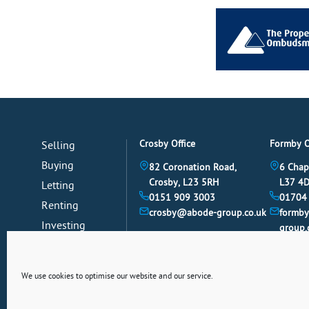
Crosby Office
Formby O
Selling
Buying
82 Coronation Road,
6 Chap
Crosby, L23 5RH
L37 4
Letting
0151 909 3003
01704
Renting
crosby@abode-group.co.uk
formb
Investing
group.
Mortgages
News
We use cookies to optimise our website and our service.