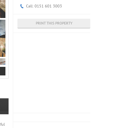
Call: 0151 601 3003
PRINT THIS PROPERTY
ful