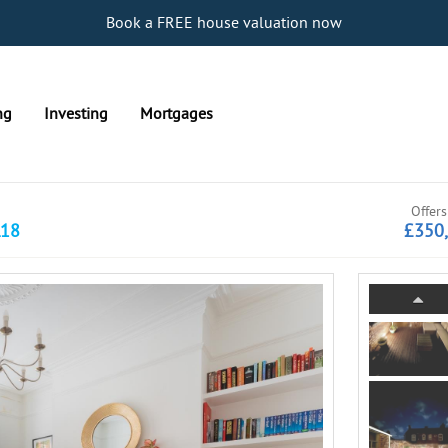
Book a FREE house valuation now
ng
Investing
Mortgages
Offers
L18
£350