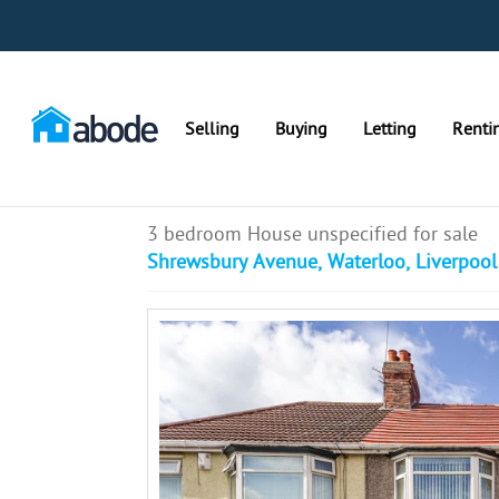
Selling
Buying
Letting
Renti
3 bedroom House unspecified for sale
Shrewsbury Avenue, Waterloo, Liverpool