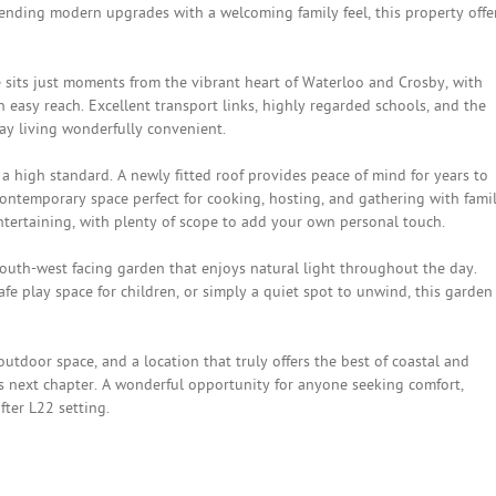
lending modern upgrades with a welcoming family feel, this property offe
e sits just moments from the vibrant heart of Waterloo and Crosby, with
n easy reach. Excellent transport links, highly regarded schools, and the
ay living wonderfully convenient.
a high standard. A newly fitted roof provides peace of mind for years to
contemporary space perfect for cooking, hosting, and gathering with famil
 entertaining, with plenty of scope to add your own personal touch.
south-west facing garden that enjoys natural light throughout the day.
e play space for children, or simply a quiet spot to unwind, this garden
tdoor space, and a location that truly offers the best of coastal and
s next chapter. A wonderful opportunity for anyone seeking comfort,
ter L22 setting.