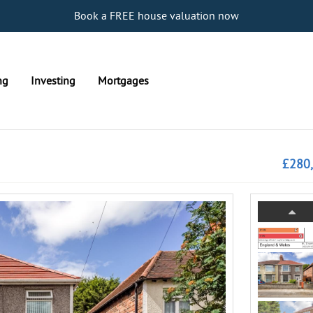
Book a FREE house valuation now
ng
Investing
Mortgages
£280