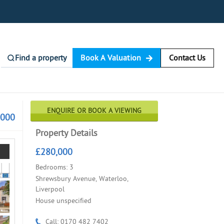
Find a property
Book A Valuation
Contact Us
ENQUIRE OR BOOK A VIEWING
,000
Property Details
£280,000
Bedrooms: 3
Shrewsbury Avenue, Waterloo,
Liverpool
House unspecified
Call: 0170 482 7402