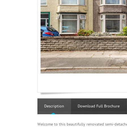
Description
Download Full Brochure
Welcome to this beautifully renovated semi-detach