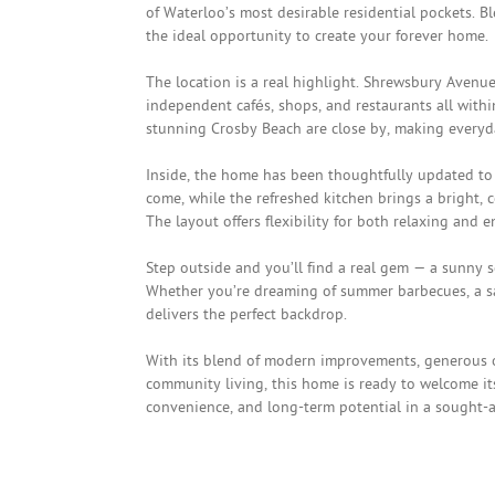
of Waterloo’s most desirable residential pockets. B
the ideal opportunity to create your forever home.
The location is a real highlight. Shrewsbury Avenu
independent cafés, shops, and restaurants all withi
stunning Crosby Beach are close by, making everyd
Inside, the home has been thoughtfully updated to 
come, while the refreshed kitchen brings a bright, 
The layout offers flexibility for both relaxing and
Step outside and you’ll find a real gem — a sunny 
Whether you’re dreaming of summer barbecues, a saf
delivers the perfect backdrop.
With its blend of modern improvements, generous ou
community living, this home is ready to welcome it
convenience, and long-term potential in a sought-af