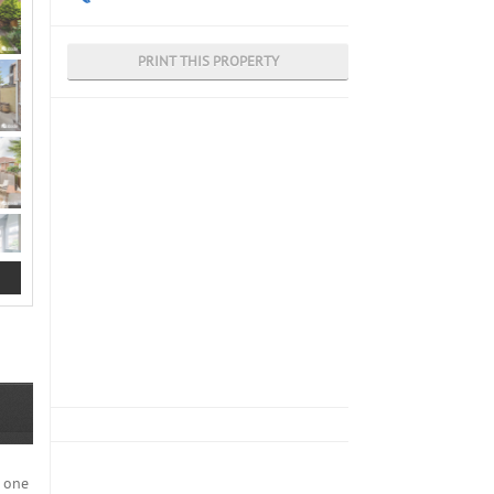
PRINT THIS PROPERTY
n one