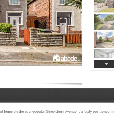
ed home on the ever-popular Shrewsbury Avenue, perfectly positioned i