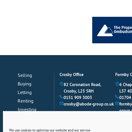
Crosby Office
Formby O
Selling
Buying
82 Coronation Road,
6 Chap
Crosby, L23 5RH
L37 4
Letting
0151 909 3003
01704
Renting
crosby@abode-group.co.uk
formb
Investing
group.
Mortgages
News
We use cookies to optimise our website and our service.