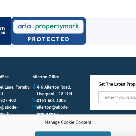
ffice
Allerton Office
Get The Latest Prope
el Lane, Formby,
4-6 Allerton Road,
DU
Liverpool, L18 1LN
 827 402
0151 601 3003
y@abode-
allerton@abode-
co.uk
group.co.uk
Manage Cookie Consent