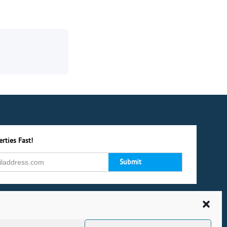
rties Fast!