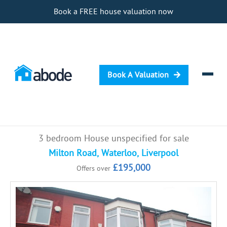
Book a FREE house valuation now
Book A Valuation
Selling
3 bedroom House unspecified for sale
Buying
Milton Road, Waterloo, Liverpool
£195,000
Offers over
Letting
Renting
Investing