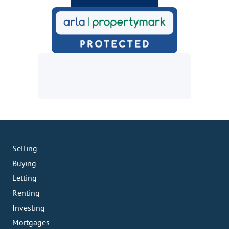
Selling
Buying
Letting
Renting
Investing
Mortgages