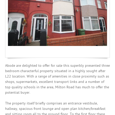
Mortgages
Abode are delighted to offer for sale this superbly presented three
bedroom characterful property situated in a highly sought after
L22 location. With a range of amenities in close proximity such as
shops, supermarkets, excellent transport links and a number of
top quality schools in the area, Milton Road has much to offer the
potential buyer.
The property itself briefly comprises an entrance vestibule,
hallway, spacious front lounge and open plan kitchen/breakfast
and sitting room all to the ground floor. To the first floor there