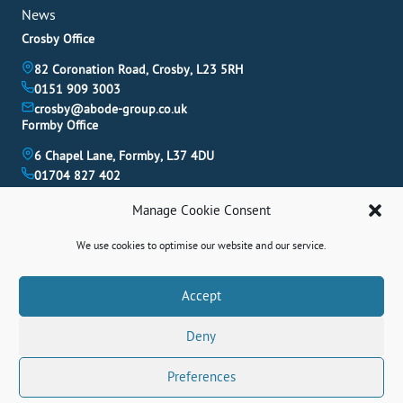
News
Crosby Office
82 Coronation Road, Crosby, L23 5RH
0151 909 3003
crosby@abode-group.co.uk
Formby Office
6 Chapel Lane, Formby, L37 4DU
01704 827 402
formby@abode-group.co.uk
Manage Cookie Consent
Allerton Office
4-6 Allerton Road, Liverpool, L18 1LN
We use cookies to optimise our website and our service.
0151 601 3003
allerton@abode-group.co.uk
Book A Valuation
Accept
Get The Latest Properties Fast!
Deny
Contact Us
Preferences