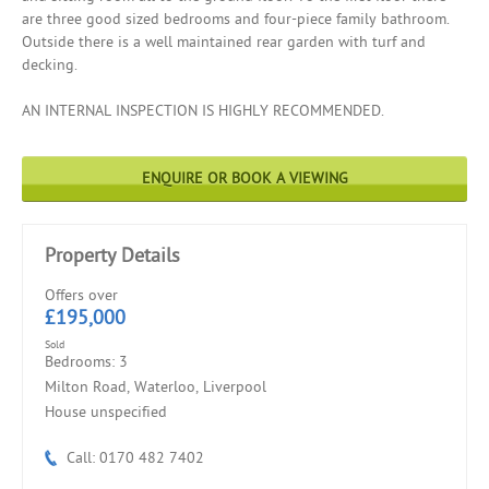
are three good sized bedrooms and four-piece family bathroom.
Outside there is a well maintained rear garden with turf and
decking.
AN INTERNAL INSPECTION IS HIGHLY RECOMMENDED.
ENQUIRE OR BOOK A VIEWING
Property Details
Offers over
£195,000
Sold
Bedrooms: 3
Milton Road, Waterloo, Liverpool
House unspecified
Call: 0170 482 7402