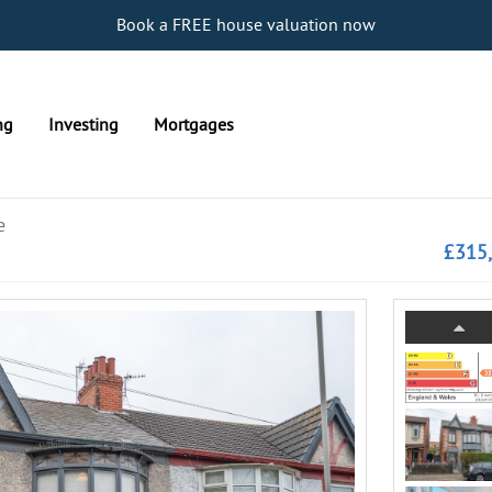
Book a FREE house valuation now
ng
Investing
Mortgages
e
£315