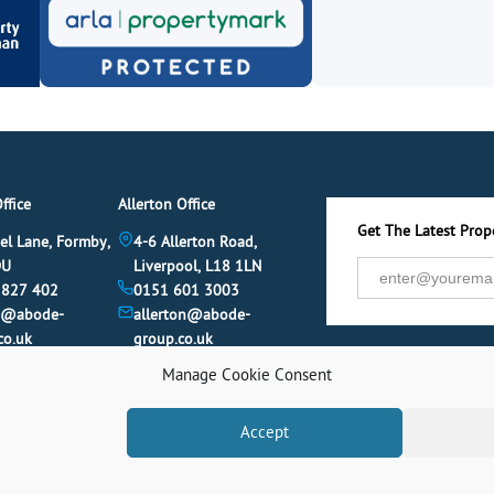
ffice
Allerton Office
Get The Latest Prope
el Lane, Formby,
4-6 Allerton Road,
DU
Liverpool, L18 1LN
 827 402
0151 601 3003
y@abode-
allerton@abode-
co.uk
group.co.uk
Manage Cookie Consent
Accept