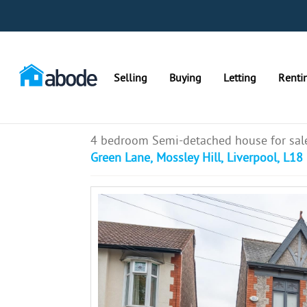
Selling
Buying
Letting
Renti
4 bedroom Semi-detached house for sal
Green Lane, Mossley Hill, Liverpool, L18