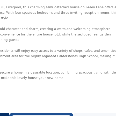
Hill, Liverpool, this charming semi-detached house on Green Lane offers 
ance. With four spacious bedrooms and three inviting reception rooms, thi
style.
t add character and charm, creating a warm and welcoming atmosphere
onvenience for the entire household, while the secluded rear garden
ining guests.
esidents will enjoy easy access to a variety of shops, cafes, and amenities
tchment area for the highly regarded Calderstones High School, making it
secure a home in a desirable location, combining spacious living with th
to make this lovely house your new home.