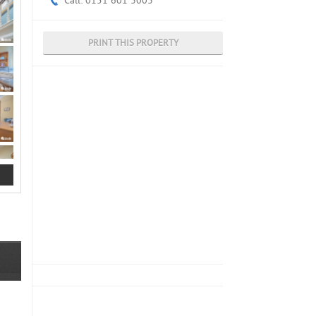
Call: 0151 601 3003
PRINT THIS PROPERTY