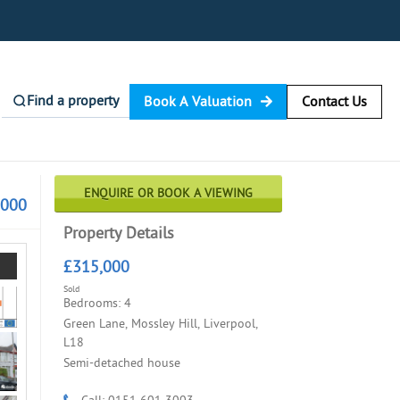
Find a property
Book A Valuation
Contact Us
ENQUIRE OR BOOK A VIEWING
,000
Property Details
£315,000
Sold
Bedrooms: 4
Green Lane, Mossley Hill, Liverpool,
L18
Semi-detached house