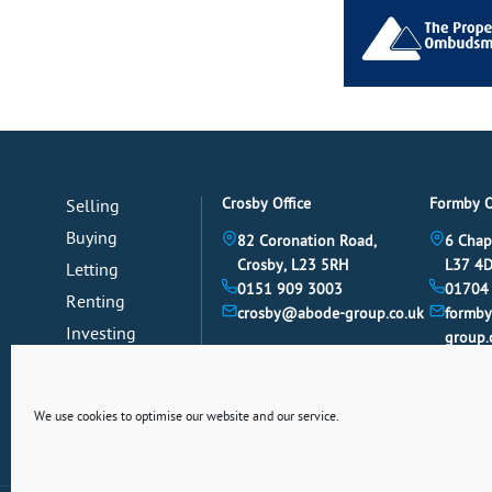
Crosby Office
Formby O
Selling
Buying
82 Coronation Road,
6 Chap
Crosby, L23 5RH
L37 4
Letting
0151 909 3003
01704
Renting
crosby@abode-group.co.uk
formb
Investing
group.
Mortgages
News
We use cookies to optimise our website and our service.