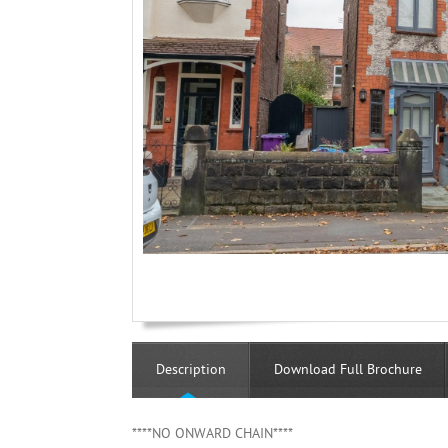
Description
Download Full Brochure
****NO ONWARD CHAIN****