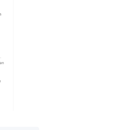
a
s
.
 an
e