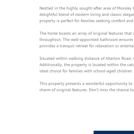
Nestled in the highly sought-after area of Mossley 
delightful blend of modern living and classic eleg
property is perfect for families seeking comfort and 
The home boasts an array of original features tha
throughout. The well-appointed bathroom ensures c
provides a tranquil retreat for relaxation or enterta
Situated within walking distance of Allerton Road, r
Additionally, the property is located within the ca
ideal choice for families with school-aged children.
This property presents a wonderful opportunity to 
charm of original features. Don’t miss the chance 