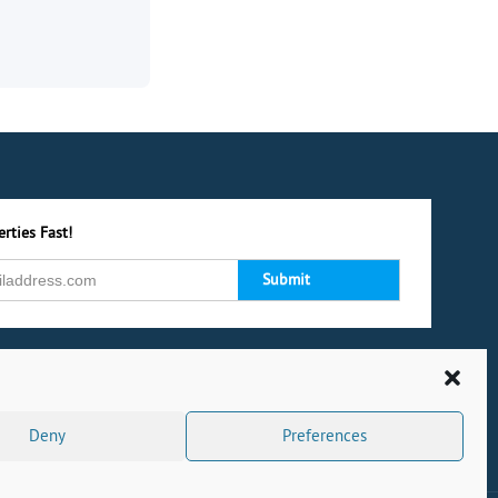
rties Fast!
Deny
Preferences