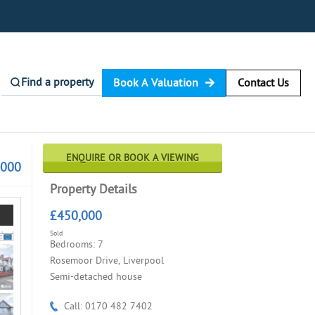
Find a property
Book A Valuation
Contact Us
ENQUIRE OR BOOK A VIEWING
,000
Property Details
£450,000
Sold
Bedrooms: 7
Rosemoor Drive, Liverpool
Semi-detached house
Call: 0170 482 7402