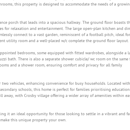
rooms, this property is designed to accommodate the needs of a growi
nce porch that leads into a spacious hallway. The ground floor boasts t
es for relaxation and entertainment. The large open-plan kitchen and di
mlessly connect to a vast garden, reminiscent of a football pitch, ideal fo
ent utility room and a well-placed w/c complete the ground floor layout.
ll-appointed bedrooms, some equipped with fitted wardrobes, alongside a l
uzzi bath. There is also a separate shower cubicle/ wc room on the same f
ooms and a shower room, ensuring comfort and privacy for all family
or two vehicles, enhancing convenience for busy households. Located wit
econdary schools, this home is perfect for families prioritising education
oll away, with Crosby village offering a wider array of amenities within ea
ng it an ideal opportunity for those looking to settle in a vibrant and fa
 make this unique property your own.