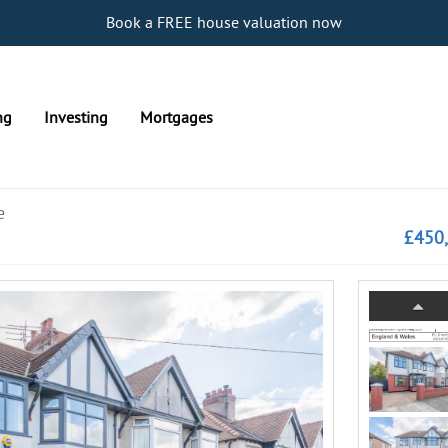
Book a FREE house valuation now
ng
Investing
Mortgages
e
£450