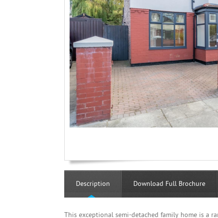
Description
Download Full Brochure
This exceptional semi-detached family home is a ra