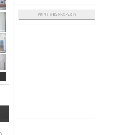
PRINT THIS PROPERTY
y.