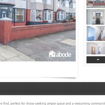
re find, perfect for those seeking ample space and a welcoming communit