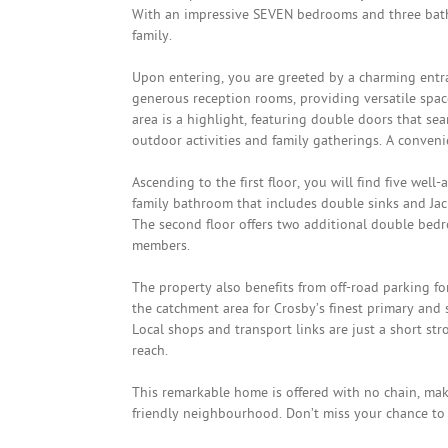
With an impressive SEVEN bedrooms and three bath
family.
Upon entering, you are greeted by a charming entra
generous reception rooms, providing versatile spac
area is a highlight, featuring double doors that sea
outdoor activities and family gatherings. A conveni
Ascending to the first floor, you will find five we
family bathroom that includes double sinks and Jac
The second floor offers two additional double bedr
members.
The property also benefits from off-road parking f
the catchment area for Crosby’s finest primary and s
Local shops and transport links are just a short str
reach.
This remarkable home is offered with no chain, maki
friendly neighbourhood. Don’t miss your chance to