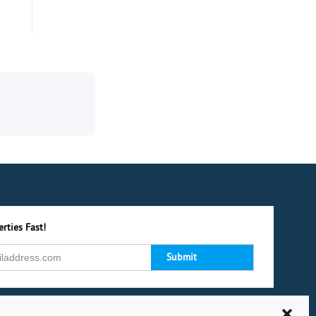
rties Fast!