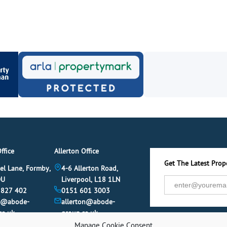
ffice
Allerton Office
Get The Latest Prope
el Lane, Formby,
4-6 Allerton Road,
DU
Liverpool, L18 1LN
 827 402
0151 601 3003
y@abode-
allerton@abode-
co.uk
group.co.uk
Manage Cookie Consent