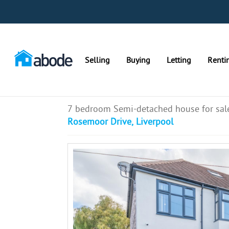
Selling
Buying
Letting
Renti
7 bedroom Semi-detached house for sal
Rosemoor Drive, Liverpool