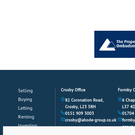
Crosby Office
Formby O
Selling
Buying
82 Coronation Road,
6 Chap
Crosby, L23 5RH
L37 4
Letting
0151 909 3003
01704
Renting
crosby@abode-group.co.uk
formb
Investing
group.
Mortgages