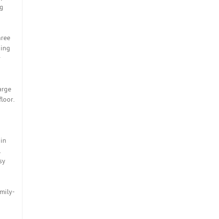
ng
hree
ning
r
arge
loor.
hin
.
sy
mily-