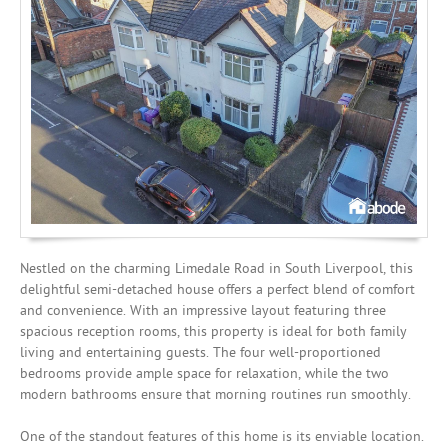
Mortgages
Nestled on the charming Limedale Road in South Liverpool, this
delightful semi-detached house offers a perfect blend of comfort
and convenience. With an impressive layout featuring three
spacious reception rooms, this property is ideal for both family
living and entertaining guests. The four well-proportioned
bedrooms provide ample space for relaxation, while the two
modern bathrooms ensure that morning routines run smoothly.
One of the standout features of this home is its enviable location.