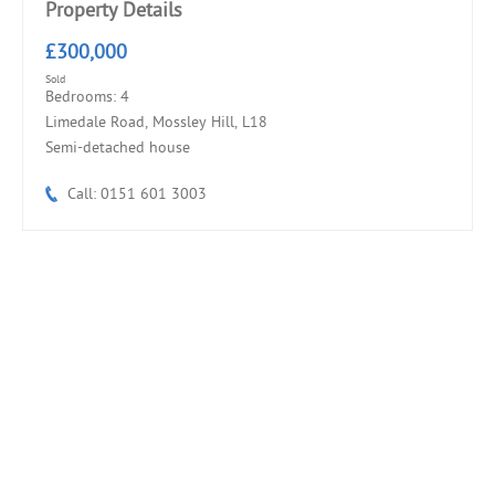
Property Details
£300,000
Sold
Bedrooms: 4
Limedale Road, Mossley Hill, L18
Semi-detached house
Call: 0151 601 3003