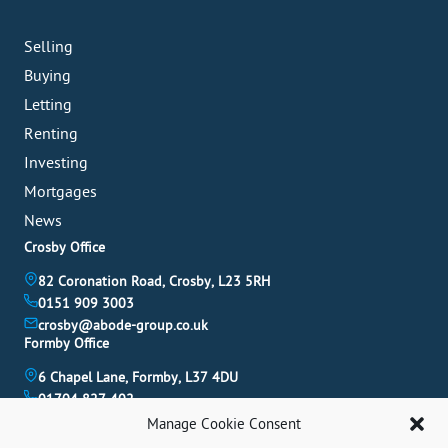
Selling
Buying
Letting
Renting
Investing
Mortgages
News
Crosby Office
82 Coronation Road, Crosby, L23 5RH
0151 909 3003
crosby@abode-group.co.uk
Formby Office
6 Chapel Lane, Formby, L37 4DU
01704 827 402
formby@abode-group.co.uk
Manage Cookie Consent
Allerton Office