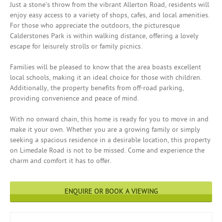
Just a stone’s throw from the vibrant Allerton Road, residents will
enjoy easy access to a variety of shops, cafes, and local amenities.
For those who appreciate the outdoors, the picturesque
Calderstones Park is within walking distance, offering a lovely
escape for leisurely strolls or family picnics.
Families will be pleased to know that the area boasts excellent
local schools, making it an ideal choice for those with children.
Additionally, the property benefits from off-road parking,
providing convenience and peace of mind.
With no onward chain, this home is ready for you to move in and
make it your own. Whether you are a growing family or simply
seeking a spacious residence in a desirable location, this property
on Limedale Road is not to be missed. Come and experience the
charm and comfort it has to offer.
ENQUIRE OR BOOK A VIEWING