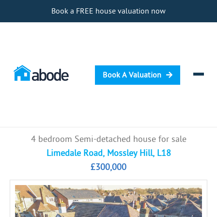
Book a FREE house valuation now
Book A Valuation
Selling
4 bedroom Semi-detached house for sale
Buying
Limedale Road, Mossley Hill, L18
£300,000
Letting
Renting
Investing