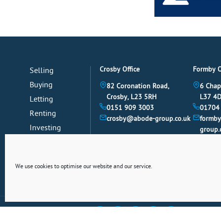
Crosby Office
Formby O
Selling
Buying
82 Coronation Road,
6 Chap
Crosby, L23 5RH
L37 4
Letting
0151 909 3003
01704
Renting
crosby@abode-group.co.uk
formb
Investing
group.
Mortgages
News
We use cookies to optimise our website and our service.
Connect With Us Socially