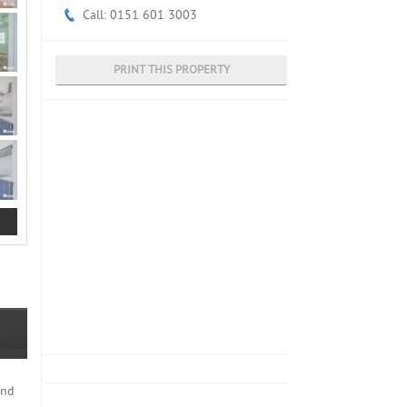
Call: 0151 601 3003
PRINT THIS PROPERTY
end