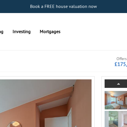
Book a FREE house valuation now
ng
Investing
Mortgages
Offers
£175