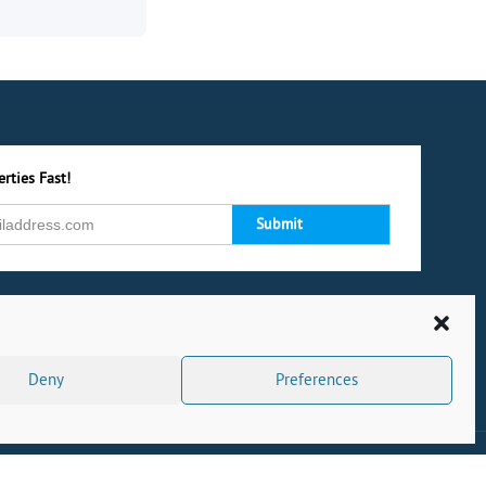
rties Fast!
Deny
Preferences
s
|
Privacy Policy
|
Cookie Policy
|
Complaints
|
CMP Certificate
|
Powered by Dock