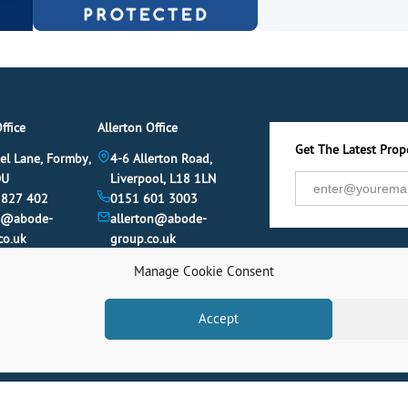
ffice
Allerton Office
Get The Latest Prope
el Lane, Formby,
4-6 Allerton Road,
DU
Liverpool, L18 1LN
 827 402
0151 601 3003
y@abode-
allerton@abode-
co.uk
group.co.uk
Manage Cookie Consent
Accept
© 2026 Abode. All rights reserved.
Term