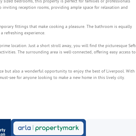
 sized bedrooms, this property is perfect for families or professionals
 inviting reception rooms, providing ample space for relaxation and
mporary fittings that make cooking a pleasure. The bathroom is equally
 a refreshing experience.
prime location. Just a short stroll away, you will find the picturesque Sef
activities. The surrounding area is well-connected, offering easy access to
ce but also a wonderful opportunity to enjoy the best of Liverpool. With 
 must-see for anyone looking to make a new home in this lively city.