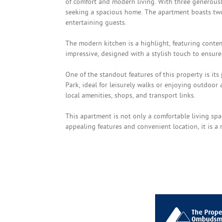
of comfort and modern living. With three generously
seeking a spacious home. The apartment boasts two
entertaining guests.
The modern kitchen is a highlight, featuring conte
impressive, designed with a stylish touch to ensure
One of the standout features of this property is its 
Park, ideal for leisurely walks or enjoying outdoor 
local amenities, shops, and transport links.
This apartment is not only a comfortable living spa
appealing features and convenient location, it is a