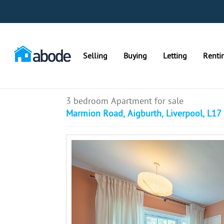
Selling
Buying
Letting
Renti
3 bedroom Apartment for sale
Marmion Road, Aigburth, Liverpool, L17