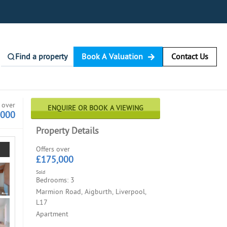
Find a property
Book A Valuation
Contact Us
 over
ENQUIRE OR BOOK A VIEWING
,000
Property Details
Offers over
£175,000
Sold
Bedrooms: 3
Marmion Road, Aigburth, Liverpool,
L17
Apartment