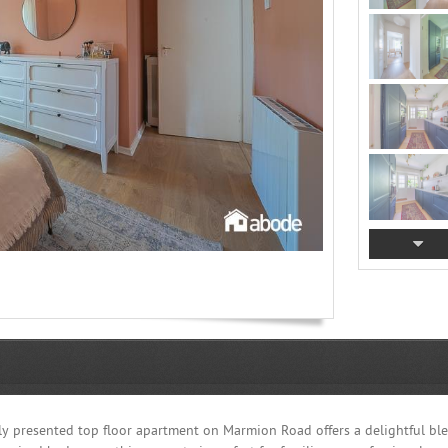
rbly presented top floor apartment on Marmion Road offers a delightful bl