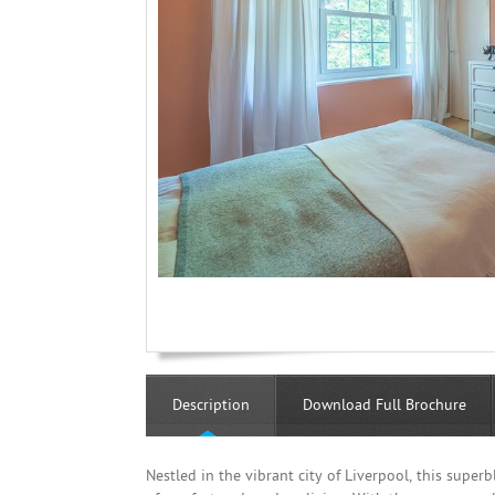
Description
Download Full Brochure
Nestled in the vibrant city of Liverpool, this supe