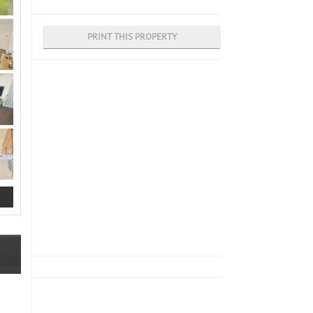
PRINT THIS PROPERTY