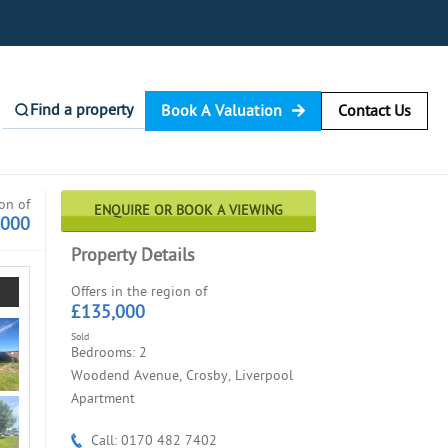
Find a property
Book A Valuation
Contact Us
ion of
ENQUIRE OR BOOK A VIEWING
,000
Property Details
Offers in the region of
£135,000
Sold
Bedrooms: 2
Woodend Avenue, Crosby, Liverpool
Apartment
Call: 0170 482 7402