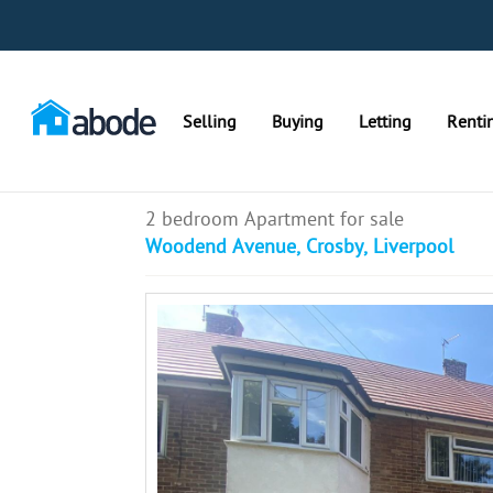
Selling
Buying
Letting
Renti
2 bedroom Apartment for sale
Woodend Avenue, Crosby, Liverpool