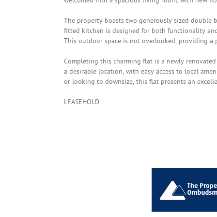
welcomed into a spacious living room, with new flo
The property boasts two generously sized double 
fitted kitchen is designed for both functionality and
This outdoor space is not overlooked, providing a p
Completing this charming flat is a newly renovated
a desirable location, with easy access to local ame
or looking to downsize, this flat presents an excell
LEASEHOLD