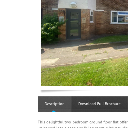
Description
Download Full Brochure
This delightful two-bedroom ground floor flat offe