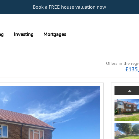
Book a FREE house valuation now
ng
Investing
Mortgages
Offers in the reg
£135