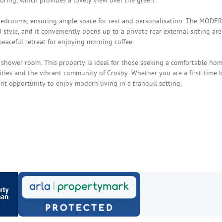
oring, which provides a lovely view over the green.
bedrooms, ensuring ample space for rest and personalisation. The MODE
 style, and it conveniently opens up to a private rear external sitting are
eaceful retreat for enjoying morning coffee.
 shower room. This property is ideal for those seeking a comfortable hom
nities and the vibrant community of Crosby. Whether you are a first-time 
ent opportunity to enjoy modern living in a tranquil setting.