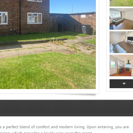
rs a perfect blend of comfort and modern living. Upon entering, you are