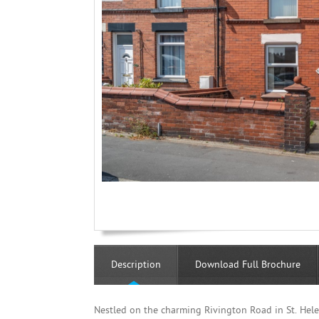
Description
Download Full Brochure
Nestled on the charming Rivington Road in St. Helen