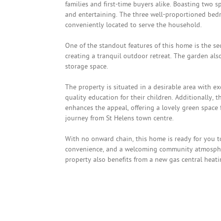
families and first-time buyers alike. Boasting two 
and entertaining. The three well-proportioned bedr
conveniently located to serve the household.
One of the standout features of this home is the se
creating a tranquil outdoor retreat. The garden als
storage space.
The property is situated in a desirable area with exc
quality education for their children. Additionally,
enhances the appeal, offering a lovely green space fo
journey from St Helens town centre.
With no onward chain, this home is ready for you 
convenience, and a welcoming community atmosphere
property also benefits from a new gas central heatin