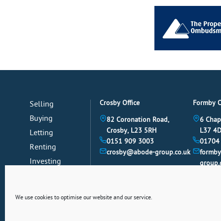
Crosby Office
Formby O
Selling
Buying
82 Coronation Road,
6 Chap
Crosby, L23 5RH
L37 4
Letting
0151 909 3003
01704
Renting
crosby@abode-group.co.uk
formb
Investing
group.
Mortgages
News
We use cookies to optimise our website and our service.