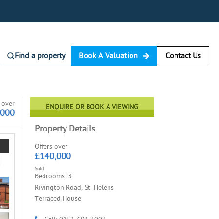
Find a property
Book A Valuation
Contact Us
 over
ENQUIRE OR BOOK A VIEWING
,000
Property Details
Offers over
£140,000
Sold
Bedrooms: 3
Rivington Road, St. Helens
Terraced House