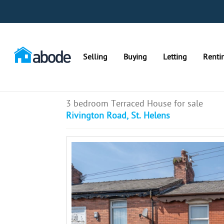
Selling
Buying
Letting
Renti
3 bedroom Terraced House for sale
Rivington Road, St. Helens