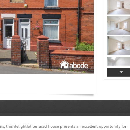
s, this delightful terraced house presents an excellent opportunity for