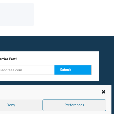
rties Fast!
Deny
Preferences