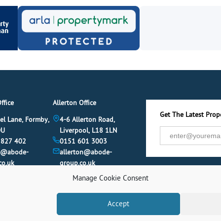
ffice
Allerton Office
Get The Latest Prope
el Lane, Formby,
4-6 Allerton Road,
DU
Liverpool, L18 1LN
 827 402
0151 601 3003
y@abode-
allerton@abode-
co.uk
group.co.uk
Manage Cookie Consent
Accept