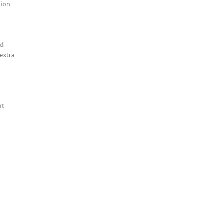
tion
nd
extra
rt