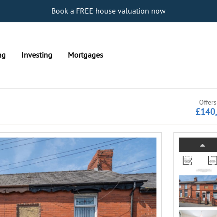
Book a FREE house valuation now
ng
Investing
Mortgages
Offers
£140