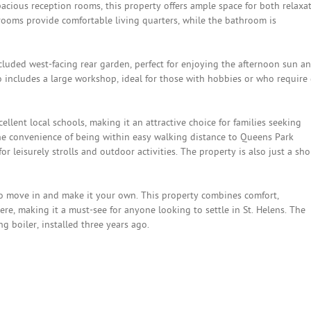
spacious reception rooms, this property offers ample space for both relaxa
ooms provide comfortable living quarters, while the bathroom is
cluded west-facing rear garden, perfect for enjoying the afternoon sun a
o includes a large workshop, ideal for those with hobbies or who require 
ellent local schools, making it an attractive choice for families seeking
 the convenience of being within easy walking distance to Queens Park
r leisurely strolls and outdoor activities. The property is also just a sho
to move in and make it your own. This property combines comfort,
, making it a must-see for anyone looking to settle in St. Helens. The
g boiler, installed three years ago.