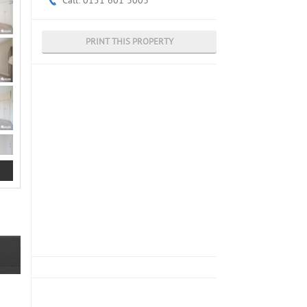
Call: 0151 601 3003
PRINT THIS PROPERTY