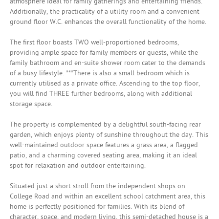
atmosphere ideal for family gatherings and entertaining friends.
Additionally, the practicality of a utility room and a convenient
ground floor W.C. enhances the overall functionality of the home.
The first floor boasts TWO well-proportioned bedrooms,
providing ample space for family members or guests, while the
family bathroom and en-suite shower room cater to the demands
of a busy lifestyle. ***There is also a small bedroom which is
currently utilised as a private office. Ascending to the top floor,
you will find THREE further bedrooms, along with additional
storage space.
The property is complemented by a delightful south-facing rear
garden, which enjoys plenty of sunshine throughout the day. This
well-maintained outdoor space features a grass area, a flagged
patio, and a charming covered seating area, making it an ideal
spot for relaxation and outdoor entertaining.
Situated just a short stroll from the independent shops on
College Road and within an excellent school catchment area, this
home is perfectly positioned for families. With its blend of
character, space, and modern living, this semi-detached house is a