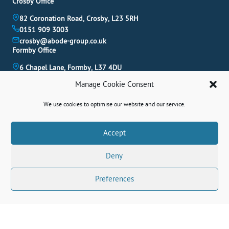
Crosby Office
82 Coronation Road, Crosby, L23 5RH
0151 909 3003
crosby@abode-group.co.uk
Formby Office
6 Chapel Lane, Formby, L37 4DU
01704 827 402
Manage Cookie Consent
formby@abode-group.co.uk
Allerton Office
We use cookies to optimise our website and our service.
4-6 Allerton Road, Liverpool, L18 1LN
0151 601 3003
Book A Valuation
Accept
allerton@abode-group.co.uk
Deny
Contact Us
Get The Latest Properties Fast!
Preferences