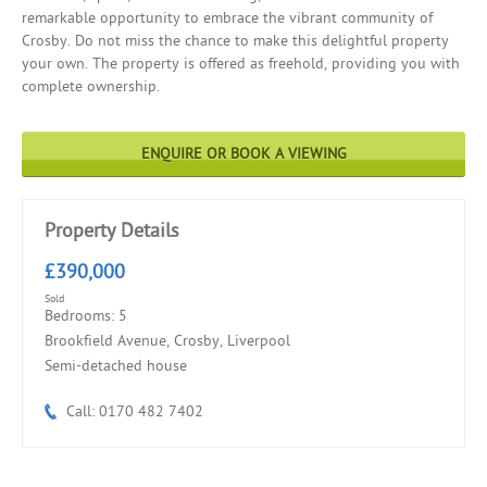
remarkable opportunity to embrace the vibrant community of
Crosby. Do not miss the chance to make this delightful property
your own. The property is offered as freehold, providing you with
complete ownership.
ENQUIRE OR BOOK A VIEWING
Property Details
£390,000
Sold
Bedrooms: 5
Brookfield Avenue, Crosby, Liverpool
Semi-detached house
Call: 0170 482 7402