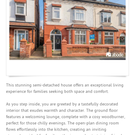
Investing
Mortgages
This stunning semi-detached house offers an exceptional living
experience for families seeking both space and comfort.
As you step inside, you are greeted by a tastefully decorated
interior that exudes warmth and character. The ground floor
features a welcoming lounge, complete with a cosy woodburner,
perfect for those chilly evenings. The open-plan dining room
flows effortlessly into the kitchen, creating an inviting