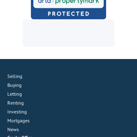
Selling
Buying
Letting
Renting
Investing
Mortgages
News