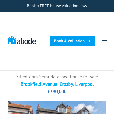
Book a FREE house valuation now
Book A Valuation
Selling
5 bedroom Semi-detached house for sale
Buying
Brookfield Avenue, Crosby, Liverpool
£390,000
Letting
Renting