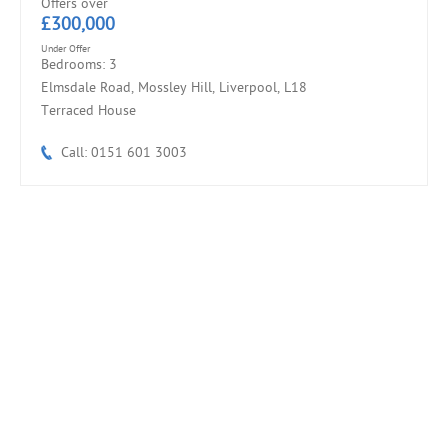
Offers over
£300,000
Under Offer
Bedrooms: 3
Elmsdale Road, Mossley Hill, Liverpool, L18
Terraced House
Call: 0151 601 3003