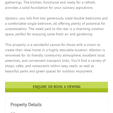
gatherings. The kitchen, functional and ready for a refresh,
provides a solid foundation for your culinary aspirations.
Upstairs, you will find two generously sized double bedrooms and
a comfortable single bedroom, all offering plenty of potential for
customization. The small yard to the rear is a charming outdoor
space, perfect for enjoying some fresh air and gardening.
This property is a wonderful canvas for those with a vision to
create their ideal home in a highly desirable location. Allerton is
renowned for its friendly community atmosphere, excellent local
amenities, and convenient transport links. You’ll find a variety of
shops, cafes, and restaurants within easy reach, as well as
beautiful parks and green spaces for outdoor enjoyment.
ENQUIRE OR BOOK A VIEWING
Property Details