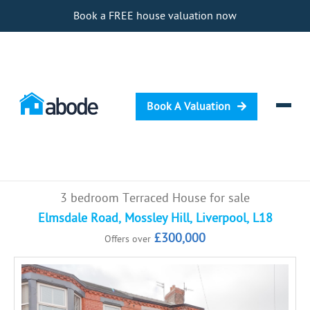
Book a FREE house valuation now
Book A Valuation
Selling
3 bedroom Terraced House for sale
Buying
Elmsdale Road, Mossley Hill, Liverpool, L18
£300,000
Offers over
Letting
Renting
Investing