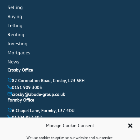
Selling
Buying
Letting
Renting
Investing
Mortgages
News
Crosby Office
82 Coronation Road, Crosby, L23 5RH
0151 909 3003
crosby@abode-group.co.uk
Formby Office
6 Chapel Lane, Formby, L37 4DU
01704 827 402
formby@abode-group.co.uk
Manage Cookie Consent
Allerton Office
We use cookies to optimise our website and our service.