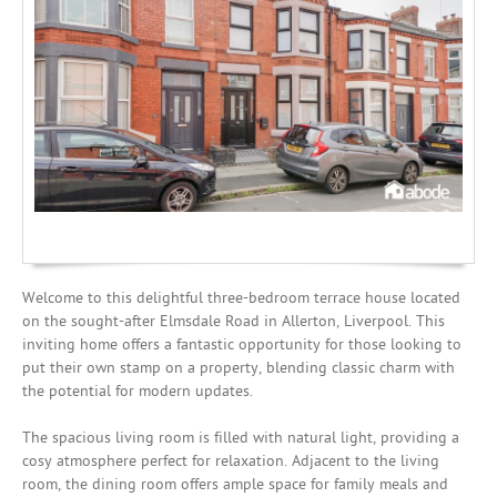
Mortgages
Welcome to this delightful three-bedroom terrace house located
on the sought-after Elmsdale Road in Allerton, Liverpool. This
inviting home offers a fantastic opportunity for those looking to
put their own stamp on a property, blending classic charm with
the potential for modern updates.
The spacious living room is filled with natural light, providing a
cosy atmosphere perfect for relaxation. Adjacent to the living
room, the dining room offers ample space for family meals and