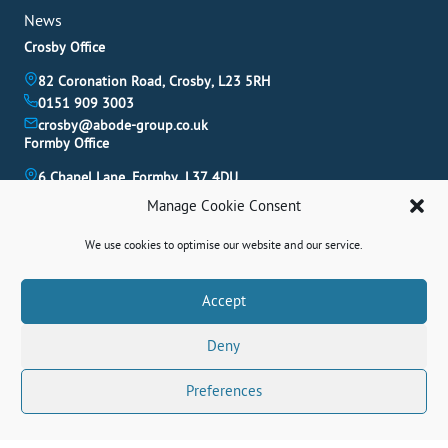
News
Crosby Office
82 Coronation Road, Crosby, L23 5RH
0151 909 3003
crosby@abode-group.co.uk
Formby Office
6 Chapel Lane, Formby, L37 4DU
01704 827 402
Manage Cookie Consent
formby@abode-group.co.uk
Allerton Office
We use cookies to optimise our website and our service.
4-6 Allerton Road, Liverpool, L18 1LN
0151 601 3003
Book A Valuation
Accept
allerton@abode-group.co.uk
Deny
Contact Us
Get The Latest Properties Fast!
Preferences