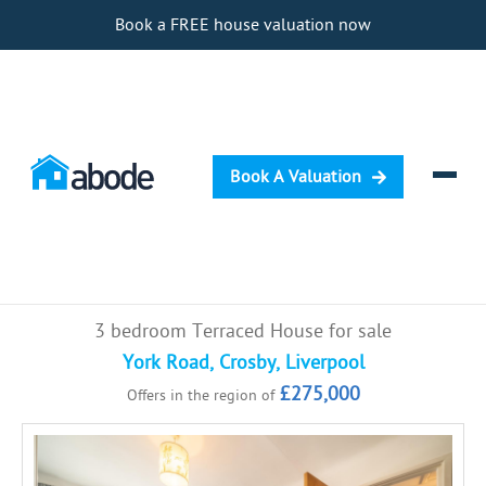
Book a FREE house valuation now
Book A Valuation
Selling
3 bedroom Terraced House for sale
Buying
York Road, Crosby, Liverpool
£275,000
Offers in the region of
Letting
Renting