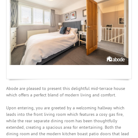
Investing
Mortgages
Abode are pleased to present this delightful mid-terrace house
which offers a perfect blend of modern living and comfort.
Upon entering, you are greeted by a welcoming hallway which
leads into the front living room which features a cosy gas fire,
while the rear separate dining room has been thoughtfully
extended, creating a spacious area for entertaining. Both the
dining room and the modern kitchen boast patio doors that lead