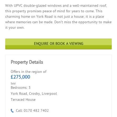
With UPVC double-glazed windows and a well-maintained roof,
this property promises peace of mind for years to come. This
charming home on York Road is not just a house; it is a place
where memories can be made. Don’t miss the opportunity to make
it your own.
ENQUIRE OR BOOK A VIEWING
Property Details
Offers in the region of
£275,000
Sold
Bedrooms: 3
York Road, Crosby, Liverpool
Terraced House
Call: 0170 482 7402