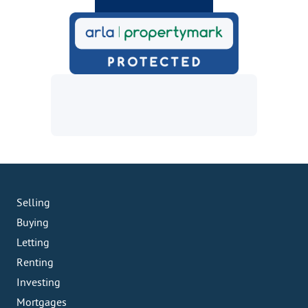
Selling
Buying
Letting
Renting
Investing
Mortgages