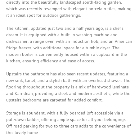
directly into the beautifully landscaped south-facing garden,
which was recently revamped with elegant porcelain tiles, making
it an ideal spot for outdoor gatherings.
The kitchen, updated just two and a half years ago, is a chef’s
dream. It is equipped with a built-in washing machine and
dishwasher, a range oven with an induction hob, and an American
fridge freezer, with additional space for a tumble dryer. The
modern boiler is conveniently housed within a cupboard in the
kitchen, ensuring efficiency and ease of access.
Upstairs the bathroom has also seen recent updates, featuring a
new sink, toilet, and a stylish bath with an overhead shower. The
flooring throughout the property is a mix of hardwood laminate
and Karndean, providing a sleek and modern aesthetic, while the
upstairs bedrooms are carpeted for added comfort.
Storage is abundant, with a fully boarded loft accessible via a
pull-down ladder, offering ample space for all your belongings.
Off-road parking for two to three cars adds to the convenience of
this lovely home.