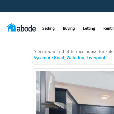
Selling
Buying
Letting
Renti
5 bedroom End of terrace house for sale
Sycamore Road, Waterloo, Liverpool