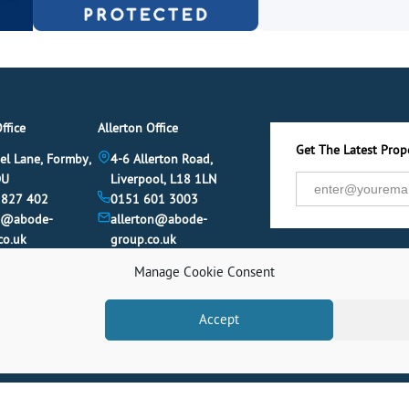
ffice
Allerton Office
Get The Latest Prope
el Lane, Formby,
4-6 Allerton Road,
DU
Liverpool, L18 1LN
 827 402
0151 601 3003
y@abode-
allerton@abode-
co.uk
group.co.uk
Manage Cookie Consent
Accept
© 2026 Abode. All rights reserved.
Term