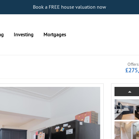
Book a FREE house valuation now
ng
Investing
Mortgages
Offers
£275