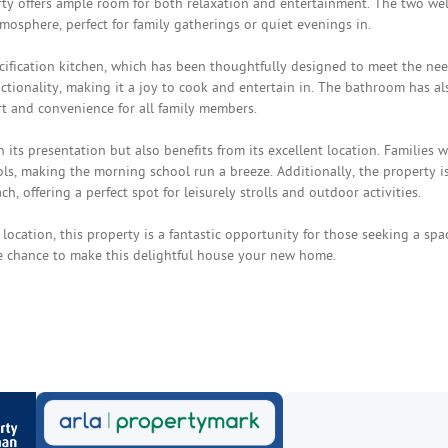
ty offers ample room for both relaxation and entertainment. The two wel
sphere, perfect for family gatherings or quiet evenings in.
ification kitchen, which has been thoughtfully designed to meet the nee
ctionality, making it a joy to cook and entertain in. The bathroom has al
t and convenience for all family members.
its presentation but also benefits from its excellent location. Families wi
ls, making the morning school run a breeze. Additionally, the property i
, offering a perfect spot for leisurely strolls and outdoor activities.
location, this property is a fantastic opportunity for those seeking a spa
he chance to make this delightful house your new home.