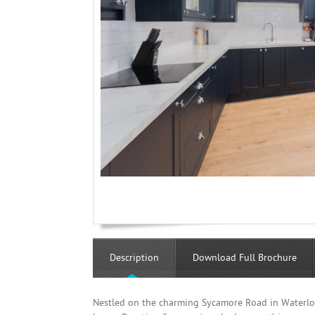
Description
Download Full Brochure
Nestled on the charming Sycamore Road in Waterloo,