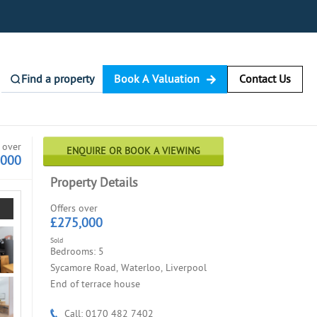
Find a property
Book A Valuation
Contact Us
 over
ENQUIRE OR BOOK A VIEWING
,000
Property Details
Offers over
£275,000
Sold
Bedrooms: 5
Sycamore Road, Waterloo, Liverpool
End of terrace house
Call: 0170 482 7402