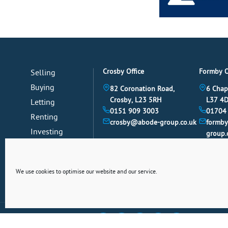
Crosby Office
Formby O
Selling
Buying
82 Coronation Road,
6 Chap
Crosby, L23 5RH
L37 4
Letting
0151 909 3003
01704
Renting
crosby@abode-group.co.uk
formb
Investing
group.
Mortgages
News
We use cookies to optimise our website and our service.
Connect With Us Socially