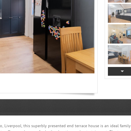
 Liverpool, this superbly presented end terrace house is an ideal family