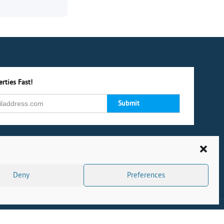
rties Fast!
Deny
Preferences
s
|
Privacy Policy
|
Cookie Policy
|
Complaints
|
CMP Certificate
|
Powered by Dock