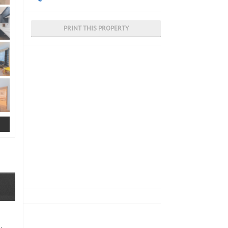
PRINT THIS PROPERTY