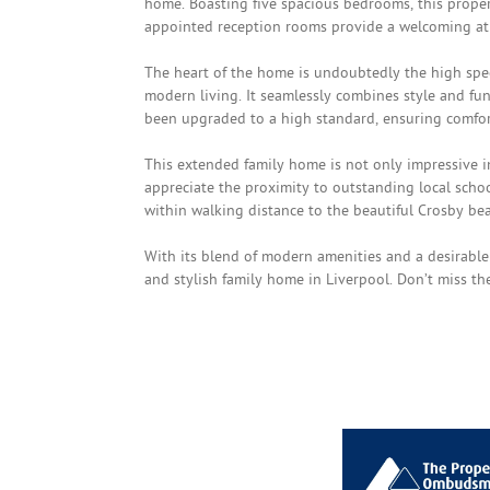
home. Boasting five spacious bedrooms, this proper
appointed reception rooms provide a welcoming atmo
The heart of the home is undoubtedly the high spec
modern living. It seamlessly combines style and fun
been upgraded to a high standard, ensuring comfor
This extended family home is not only impressive in 
appreciate the proximity to outstanding local schoo
within walking distance to the beautiful Crosby beach
With its blend of modern amenities and a desirable 
and stylish family home in Liverpool. Don’t miss t