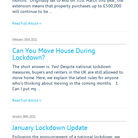
months. Originally set to end on 31st March this year, the
extension means that property purchases up to £500,000
will continue to be ...
Read Full Article »
February 03rd 2021
Can You Move House During
Lockdown?
The short answer is: Yes! Despite national lockdown
measures, buyers and renters in the UK are still allowed to
move home. Here, we explain the latest rules for anyone
who’s thinking about moving in the coming months. 1.
Can I put my ...
Read Full Article »
January 06th 2021
January Lockdown Update
Following the announcement of a national lockdown, we