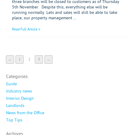
three branches will be closed to customers as of Thursday
5th November. Despite this, everything else will be
running normally. Lets and sales will still be able to take
place, our property management ...
Read Full Article »
←
1
2
3
→
Categories
Guide
Industry news
Interior Design
Landlords
News from the Office
Top Tips
Archives