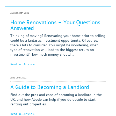
Letting
August 24th 2021
Renting
Home Renovations – Your Questions
Answered
Investing
Thinking of moving? Renovating your home prior to selling
Mortgages
could be a fantastic investment opportunity. Of course,
there’s lots to consider. You might be wondering, what
type of renovation will lead to the biggest return on
investment? How much money should ...
Read Full Article »
June 09th 2021
A Guide to Becoming a Landlord
Find out the pros and cons of becoming a landlord in the
UK, and how Abode can help if you do decide to start
renting out properties.
Read Full Article »