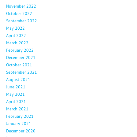
November 2022
October 2022
September 2022
May 2022
April 2022
March 2022
February 2022
December 2021
October 2021
September 2021
August 2021
June 2021
May 2021
April 2021
March 2021
February 2021
January 2021
December 2020