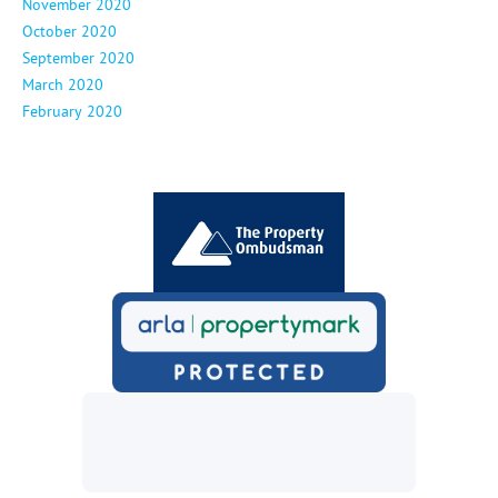
November 2020
October 2020
September 2020
March 2020
February 2020