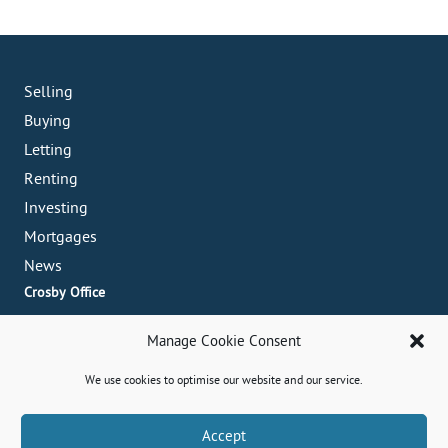
Selling
Buying
Letting
Renting
Investing
Mortgages
News
Crosby Office
82 Coronation Road, Crosby, L23 5RH
Manage Cookie Consent
0151 909 3003
crosby@abode-group.co.uk
We use cookies to optimise our website and our service.
Formby Office
6 Chapel Lane, Formby, L37 4DU
Book A Valuation
Accept
01704 827 402