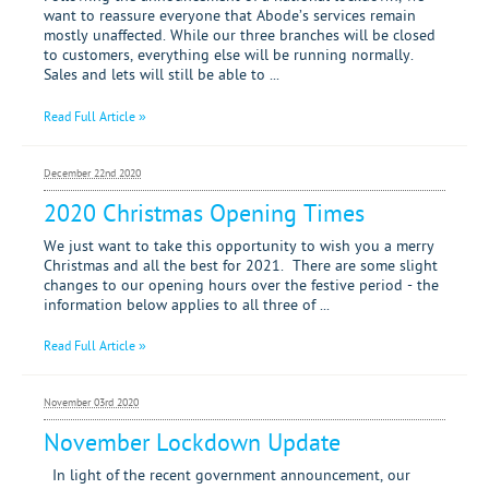
want to reassure everyone that Abode’s services remain
mostly unaffected. While our three branches will be closed
to customers, everything else will be running normally.
Sales and lets will still be able to ...
Read Full Article »
December 22nd 2020
2020 Christmas Opening Times
We just want to take this opportunity to wish you a merry
Christmas and all the best for 2021. There are some slight
changes to our opening hours over the festive period - the
information below applies to all three of ...
Read Full Article »
November 03rd 2020
November Lockdown Update
In light of the recent government announcement, our