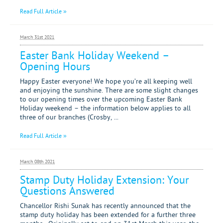
Read Full Article »
March 31st 2021
Easter Bank Holiday Weekend –
Opening Hours
Happy Easter everyone! We hope you’re all keeping well
and enjoying the sunshine. There are some slight changes
to our opening times over the upcoming Easter Bank
Holiday weekend – the information below applies to all
three of our branches (Crosby, ...
Read Full Article »
March 08th 2021
Stamp Duty Holiday Extension: Your
Questions Answered
Chancellor Rishi Sunak has recently announced that the
stamp duty holiday has been extended for a further three