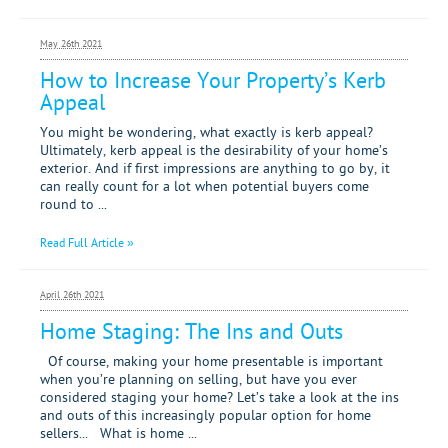
May 26th 2021
How to Increase Your Property’s Kerb
Appeal
You might be wondering, what exactly is kerb appeal?
Ultimately, kerb appeal is the desirability of your home’s
exterior. And if first impressions are anything to go by, it
can really count for a lot when potential buyers come
round to ...
Read Full Article »
April 26th 2021
Home Staging: The Ins and Outs
Of course, making your home presentable is important
when you’re planning on selling, but have you ever
considered staging your home? Let’s take a look at the ins
and outs of this increasingly popular option for home
sellers... What is home ...