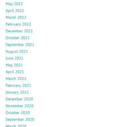
May 2022
April 2022
March 2022
February 2022
December 2021
October 2021
September 2021
August 2021
June 2021
May 2021
April 2021
March 2021
February 2021
January 2021
December 2020
November 2020
October 2020
September 2020
March 2020