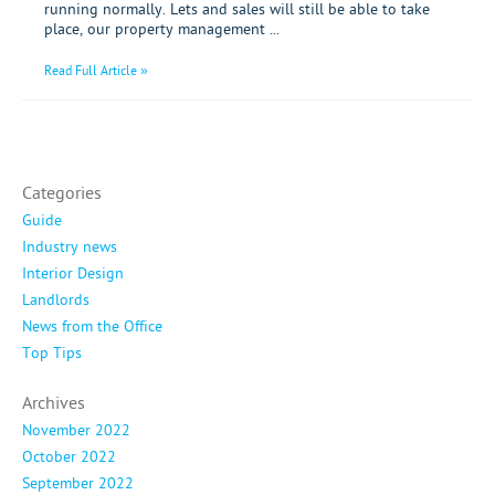
running normally. Lets and sales will still be able to take
place, our property management ...
Read Full Article »
Categories
Guide
Industry news
Interior Design
Landlords
News from the Office
Top Tips
Archives
November 2022
October 2022
September 2022