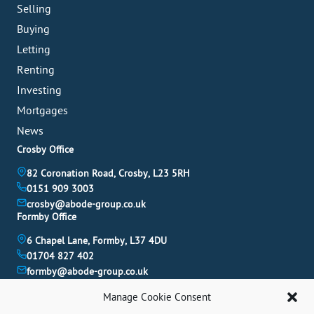
Selling
Buying
Letting
Renting
Investing
Mortgages
News
Crosby Office
82 Coronation Road, Crosby, L23 5RH
0151 909 3003
crosby@abode-group.co.uk
Formby Office
6 Chapel Lane, Formby, L37 4DU
01704 827 402
formby@abode-group.co.uk
Allerton Office
Manage Cookie Consent
4-6 Allerton Road, Liverpool, L18 1LN