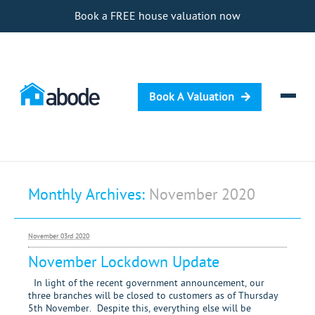
Book a FREE house valuation now
Book A Valuation
Selling
Monthly Archives:
November 2020
Buying
Letting
November 03rd 2020
Renting
November Lockdown Update
Investing
In light of the recent government announcement, our
three branches will be closed to customers as of Thursday
5th November. Despite this, everything else will be
Mortgages