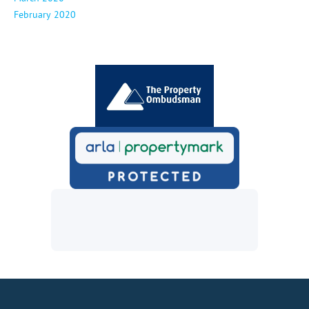
February 2020