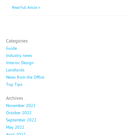
Read Full Article »
Categories
Guide
Industry news
Interior Design
Landlords
News from the Office
Top Tips
Archives
November 2022
October 2022
September 2022
May 2022
April 2022