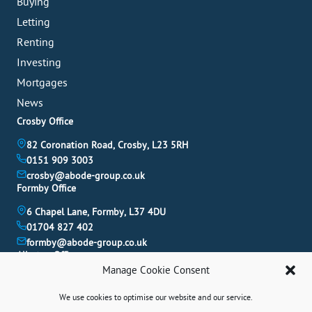
Buying
Letting
Renting
Investing
Mortgages
News
Crosby Office
82 Coronation Road, Crosby, L23 5RH
0151 909 3003
crosby@abode-group.co.uk
Formby Office
6 Chapel Lane, Formby, L37 4DU
01704 827 402
formby@abode-group.co.uk
Allerton Office
Manage Cookie Consent
4-6 Allerton Road, Liverpool, L18 1LN
0151 601 3003
We use cookies to optimise our website and our service.
allerton@abode-group.co.uk