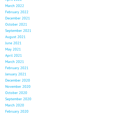
March 2022
February 2022
December 2021
October 2021
September 2021
August 2021
June 2021
May 2021
April 2021
March 2021
February 2021
January 2021
December 2020
November 2020
October 2020
September 2020
March 2020
February 2020