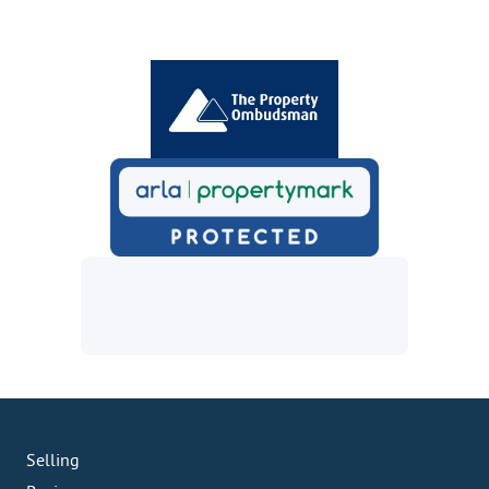
Selling