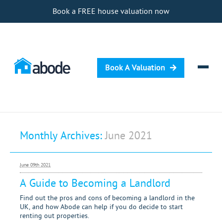
Book a FREE house valuation now
Book A Valuation
Selling
Monthly Archives:
June 2021
Buying
Letting
June 09th 2021
Renting
A Guide to Becoming a Landlord
Investing
Find out the pros and cons of becoming a landlord in the
UK, and how Abode can help if you do decide to start
renting out properties.
Mortgages