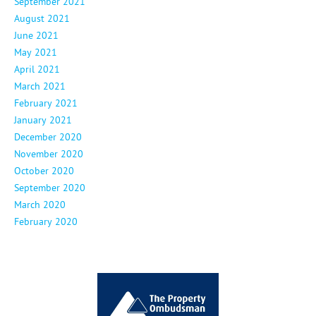
September 2021
August 2021
June 2021
May 2021
April 2021
March 2021
February 2021
January 2021
December 2020
November 2020
October 2020
September 2020
March 2020
February 2020