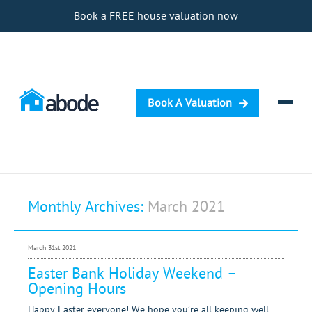
Book a FREE house valuation now
Book A Valuation
Selling
Monthly Archives:
March 2021
Buying
Letting
March 31st 2021
Renting
Easter Bank Holiday Weekend –
Opening Hours
Investing
Happy Easter everyone! We hope you’re all keeping well