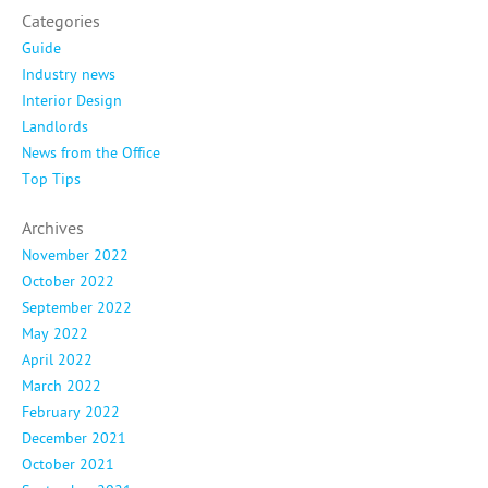
Categories
Guide
Industry news
Interior Design
Landlords
News from the Office
Top Tips
Archives
November 2022
October 2022
September 2022
May 2022
April 2022
March 2022
February 2022
December 2021
October 2021