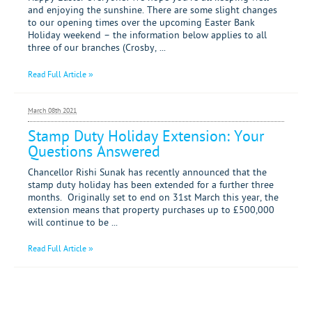
Mortgages
and enjoying the sunshine. There are some slight changes
to our opening times over the upcoming Easter Bank
Holiday weekend – the information below applies to all
three of our branches (Crosby, ...
Read Full Article »
March 08th 2021
Stamp Duty Holiday Extension: Your
Questions Answered
Chancellor Rishi Sunak has recently announced that the
stamp duty holiday has been extended for a further three
months. Originally set to end on 31st March this year, the
extension means that property purchases up to £500,000
will continue to be ...
Read Full Article »