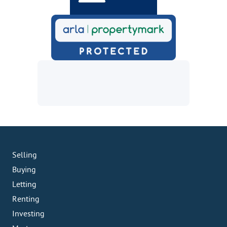
Selling
Buying
Letting
Renting
Investing