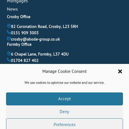
Mortgages
News
Crosby Office
82 Coronation Road, Crosby, L23 5RH
0151 909 3003
crosby@abode-group.co.uk
Formby Office
6 Chapel Lane, Formby, L37 4DU
01704 827 402
formby@abode-group.co.uk
Manage Cookie Consent
Allerton Office
4-6 Allerton Road, Liverpool, L18 1LN
We use cookies to optimise our website and our service.
0151 601 3003
allerton@abode-group.co.uk
Book A Valuation
Accept
Get The Latest Properties Fast!
Deny
Contact Us
Preferences