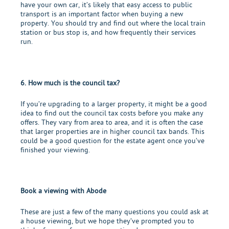
have your own car, it’s likely that easy access to public
transport is an important factor when buying a new
property. You should try and find out where the local train
station or bus stop is, and how frequently their services
run.
6. How much is the council tax?
If you’re upgrading to a larger property, it might be a good
idea to find out the council tax costs before you make any
offers. They vary from area to area, and it is often the case
that larger properties are in higher council tax bands. This
could be a good question for the estate agent once you’ve
finished your viewing.
Book a viewing with Abode
These are just a few of the many questions you could ask at
a house viewing, but we hope they’ve prompted you to