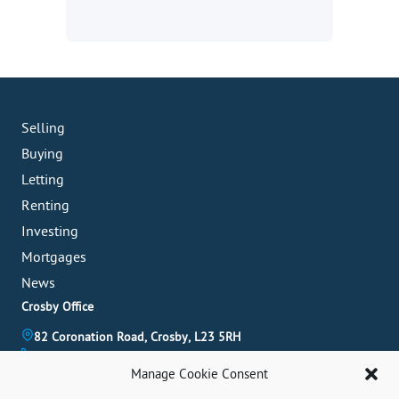
Selling
Buying
Letting
Renting
Investing
Mortgages
News
Crosby Office
82 Coronation Road, Crosby, L23 5RH
0151 909 3003
Manage Cookie Consent
crosby@abode-group.co.uk
Formby Office