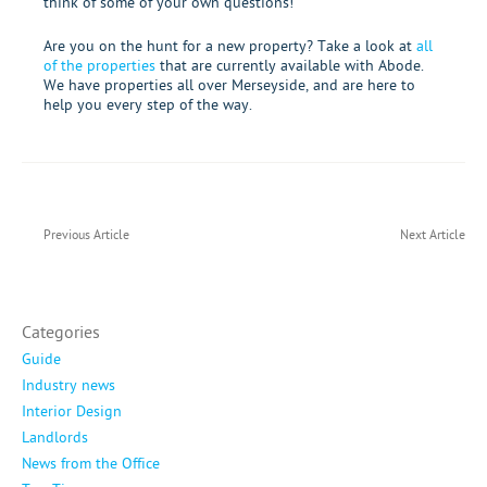
think of some of your own questions!
Are you on the hunt for a new property? Take a look at
all
of the properties
that are currently
available with Abode
.
We have properties all over Merseyside, and are here to
help you every step of the way.
Previous Article
Next Article
Categories
Guide
Industry news
Interior Design
Landlords
News from the Office