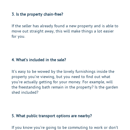
3. Is the property chain-free?
If the seller has already found a new property and is able to
move out straight away, this will make things a lot easier
for you.
4. What’s included in the sale?
It’s easy to be wowed by the lovely furnishings inside the
property you’re viewing, but you need to find out what
you’re actually getting for your money. For example, will
the freestanding bath remain in the property? Is the garden
shed included?
5. What public transport options are nearby?
If you know you’re going to be commuting to work or don’t