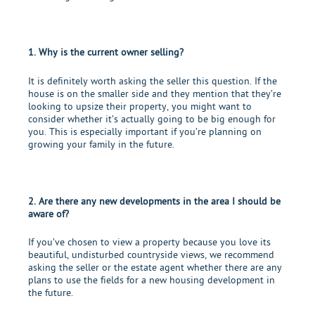
1. Why is the current owner selling?
It is definitely worth asking the seller this question. If the
house is on the smaller side and they mention that they’re
looking to
upsize their property
, you might want to
consider whether it’s actually going to be big enough for
you. This is especially important if you’re planning on
growing your family in the future.
2. Are there any new developments in the area I should be
aware of?
If you’ve chosen to view a property because you love its
beautiful, undisturbed countryside views, we recommend
asking the seller or the estate agent whether there are any
plans to use the fields for a new housing development in
the future.