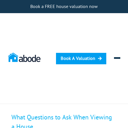
Book a FREE house valuation now
Book A Valuation
Selling
What Questions to Ask When Viewing
Buying
a House