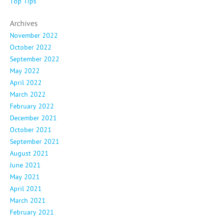
Top Tips
Archives
November 2022
October 2022
September 2022
May 2022
April 2022
March 2022
February 2022
December 2021
October 2021
September 2021
August 2021
June 2021
May 2021
April 2021
March 2021
February 2021