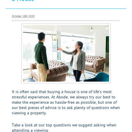
Letting
Renting
October 16th 2020
Investing
Mortgages
It is often said that buying a house is one of life’s most
stressful experiences. At Abode, we always try our best to
make the experience as hassle-free as possible, but one of
our best pieces of advice is to ask plenty of questions when
viewing a property.
Take a look at our top questions we suggest asking when
attending a viewing: