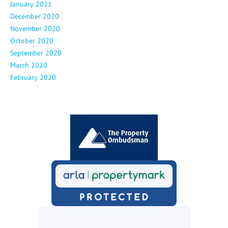
January 2021
December 2020
November 2020
October 2020
September 2020
March 2020
February 2020