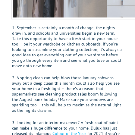
1. September is certainly a month of change; the nights
draw in, and schools and universities begin a new term.
Take this opportunity to have a fresh start in your house
too – be it your wardrobe or kitchen cupboards. If you’re
looking to streamline your clothing collection, it’s always a
good idea to get everything out of your wardrobe before
you go through every item and see what you love or could
move onto new home.
2. A spring clean can help blow those January cobwebs
away but a deep clean this month could also help you see
your home in a fresh light – there’s a reason that
supermarkets see cleaning product sales boom following
the August bank holiday! Make sure your windows are
sparkling too – this will help to maximise the natural light
as the nights draw in.
3. Looking for an interior makeover? A fresh coat of paint
can make a huge difference to your home. Dulux has just
released its infamous
Colour of the Year
for 2021 if you’re