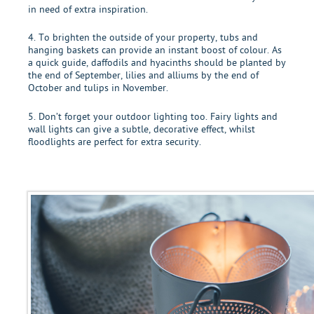
in need of extra inspiration.
4. To brighten the outside of your property, tubs and
hanging baskets can provide an instant boost of colour. As
a quick guide, daffodils and hyacinths should be planted by
the end of September, lilies and alliums by the end of
October and tulips in November.
5. Don’t forget your outdoor lighting too. Fairy lights and
wall lights can give a subtle, decorative effect, whilst
floodlights are perfect for extra security.