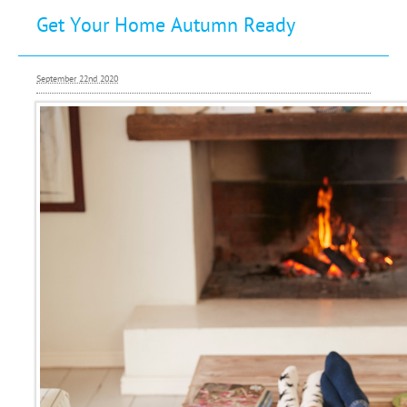
Get Your Home Autumn Ready
Buying
Letting
September 22nd 2020
Renting
Investing
Mortgages