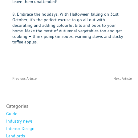
leave them unattended!
8. Embrace the holidays. With Halloween falling on 31st
October, it’s the perfect excuse to go all out with
decorating and adding colourful bits and bobs to your
home. Make the most of Autumnal vegetables too and get
cooking – think pumpkin soups, warming stews and sticky
toffee apples.
Previous Article
Next Article
Categories
Guide
Industry news
Interior Design
Landlords