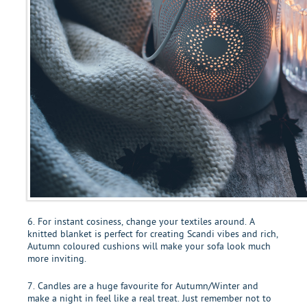
6. For instant cosiness, change your textiles around. A
knitted blanket is perfect for creating Scandi vibes and rich,
Autumn coloured cushions will make your sofa look much
more inviting.
7. Candles are a huge favourite for Autumn/Winter and
make a night in feel like a real treat. Just remember not to