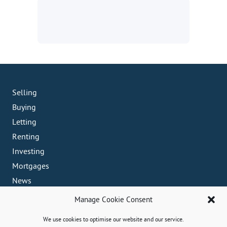
Selling
Buying
Letting
Renting
Investing
Mortgages
News
Crosby Office
Manage Cookie Consent
82 Coronation Road, Crosby, L23 5RH
We use cookies to optimise our website and our service.
0151 909 3003