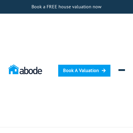
Book a FREE house valuation now
Book A Valuation
Selling