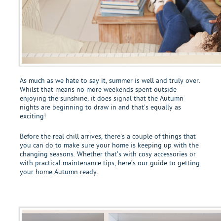
As much as we hate to say it, summer is well and truly over.
Whilst that means no more weekends spent outside
enjoying the sunshine, it does signal that the Autumn
nights are beginning to draw in and that’s equally as
exciting!
Before the real chill arrives, there’s a couple of things that
you can do to make sure your home is keeping up with the
changing seasons. Whether that’s with cosy accessories or
with practical maintenance tips, here’s our guide to getting
your home Autumn ready.