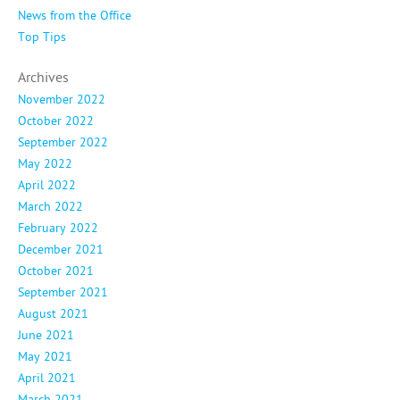
News from the Office
Top Tips
Archives
November 2022
October 2022
September 2022
May 2022
April 2022
March 2022
February 2022
December 2021
October 2021
September 2021
August 2021
June 2021
May 2021
April 2021
March 2021