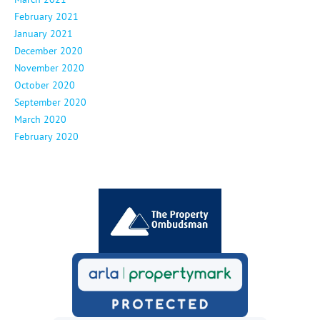
February 2021
January 2021
December 2020
November 2020
October 2020
September 2020
March 2020
February 2020