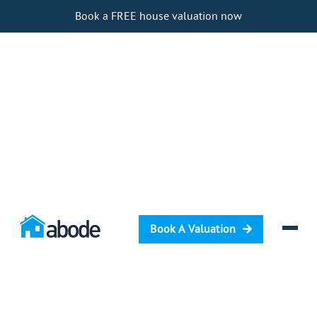
Book a FREE house valuation now
Book A Valuation