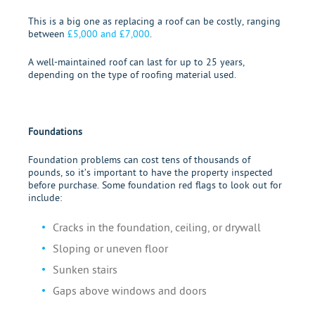
This is a big one as replacing a roof can be costly, ranging
between
£5,000 and £7,000
.
A well-maintained roof can last for up to 25 years,
depending on the type of roofing material used.
Foundations
Foundation problems can cost tens of thousands of
pounds, so it’s important to have the property inspected
before purchase. Some foundation red flags to look out for
include:
Cracks in the foundation, ceiling, or drywall
Sloping or uneven floor
Sunken stairs
Gaps above windows and doors