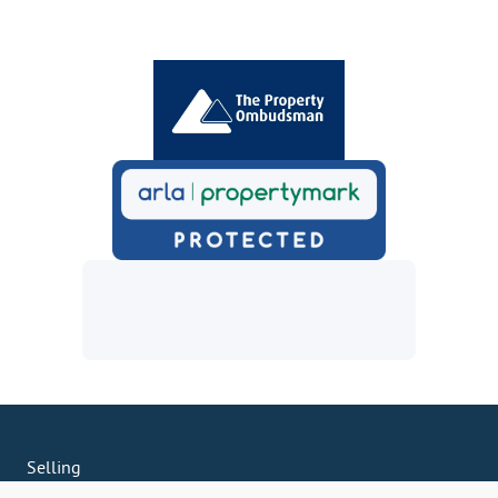
Selling