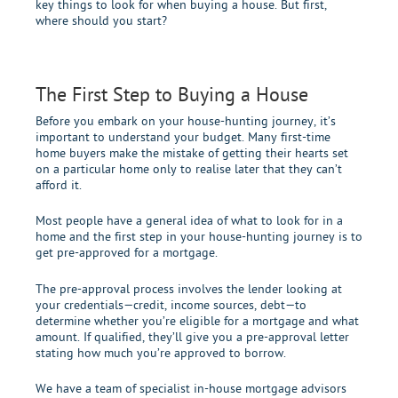
key things to look for when buying a house. But first,
where should you start?
The First Step to
Buying
a House
Before you embark on your house-hunting journey, it’s
important to understand your budget. Many first-time
home buyers make the mistake of getting their hearts set
on a particular home only to realise later that they can’t
afford it.
Most people have a general idea of what to look for in a
home and the first step in your house-hunting journey is to
get pre-approved for a mortgage.
The pre-approval process involves the lender looking at
your credentials—credit, income sources, debt—to
determine whether you’re eligible for a mortgage and what
amount. If qualified, they’ll give you a pre-approval letter
stating how much you’re approved to borrow.
We have a team of specialist in-house mortgage advisors