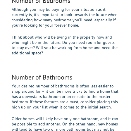
Number of Bedrooms
Although you may be buying for your situation as it
currently is, it’s important to look towards the future when
considering how many bedrooms you’ll need, especially if
you’re looking for your forever home.
Think about who will be living in the property now and
who might be in the future. Do you need room for guests
to stay over? Will you be working from home and need the
additional space?
Number of Bathrooms
Your desired number of bathrooms is often less easier to
shop around for – it can be more tricky to find a home that
has a downstairs bathroom or an ensuite to the master
bedroom. If these features are a must, consider placing this
high up on your list when it comes to the initial search.
Older homes will likely have only one bathroom, and it can
be possible to add another. On the other hand, new homes
will tend to have two or more bathrooms but may not be