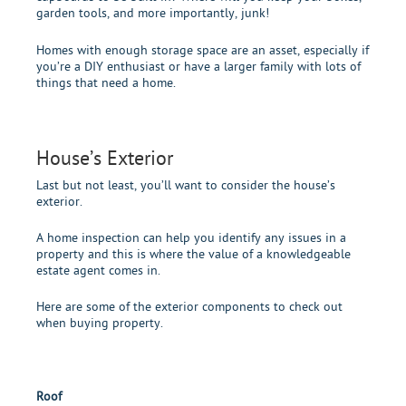
garden tools, and more importantly, junk!
Homes with enough storage space are an asset, especially if
you’re a DIY enthusiast or have a larger family with lots of
things that need a home.
House’s Exterior
Last but not least, you’ll want to consider the house’s
exterior.
A home inspection can help you identify any issues in a
property and this is where the value of a knowledgeable
estate agent comes in.
Here are some of the exterior components to check out
when buying property.
Roof