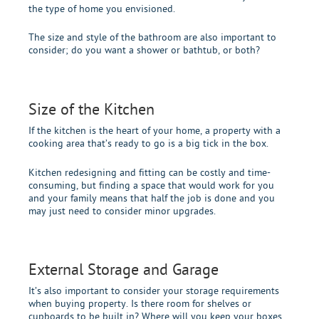
the type of home you envisioned.
The size and style of the bathroom are also important to
consider; do you want a shower or bathtub, or both?
Size of the Kitchen
If the kitchen is the heart of your home, a property with a
cooking area that’s ready to go is a big tick in the box.
Kitchen redesigning and fitting can be costly and time-
consuming, but finding a space that would work for you
and your family means that half the job is done and you
may just need to consider minor upgrades.
External Storage and Garage
It’s also important to consider your storage requirements
when buying property. Is there room for shelves or
cupboards to be built in? Where will you keep your boxes,