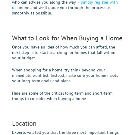
who can advise you along the way –
simply register with
us
online and we’ll guide you through the process as
smoothly as possible.
What to Look for When Buying a Home
Once you have an idea of how much you can afford, the
next step is to start searching for homes that fall within
your budget.
When shopping for a home, try think beyond your
immediate want list. Instead, make sure your home meets
your long-term goals and plans.
Here are some of the critical long-term and short-term
things to consider when buying a home:
Location
Experts will tell you that the three most important things