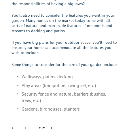
the responsibilities of having a big lawn?
You’ll also need to consider the features you want in your
garden. Many homes on the market today come with all
sorts of natural and man-made features—from ponds and
streams to decking and patios.
If you have big plans for your outdoor space, you’ll need to
ensure your home can accommodate all the features you
wish to include.
Some things to consider for the size of your garden include:
Walkways, patios, decking
Play areas (trampoline, swing set, etc.)
Security fence and natural barriers (bushes,
trees, etc.)
Gardens, birdhouses, planters