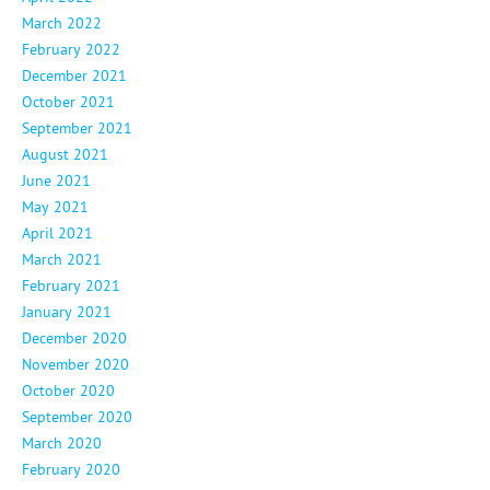
March 2022
February 2022
December 2021
October 2021
September 2021
August 2021
June 2021
May 2021
April 2021
March 2021
February 2021
January 2021
December 2020
November 2020
October 2020
September 2020
March 2020
February 2020