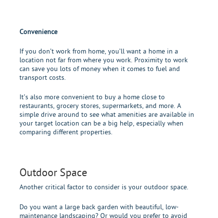
Convenience
If you don’t work from home, you’ll want a home in a
location not far from where you work. Proximity to work
can save you lots of money when it comes to fuel and
transport costs.
It’s also more convenient to buy a home close to
restaurants, grocery stores, supermarkets, and more. A
simple drive around to see what amenities are available in
your target location can be a big help, especially when
comparing different properties.
Outdoor Space
Another critical factor to consider is your outdoor space.
Do you want a large back garden with beautiful, low-
maintenance landscaping? Or would you prefer to avoid