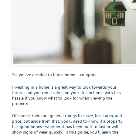
So, you’ve decided to buy a home – congrats!
Investing in a home is a great way to look towards your
future, and you can easily land your dream home with less
hassle if you know what to look for when viewing the
property.
Of course, there are general things like size, local area, and
price, but aside from that, you’ll need to know if a property
has good bones—whether it has been built to last or will
show signs of wear quickly. In this guide, you’ll learn the