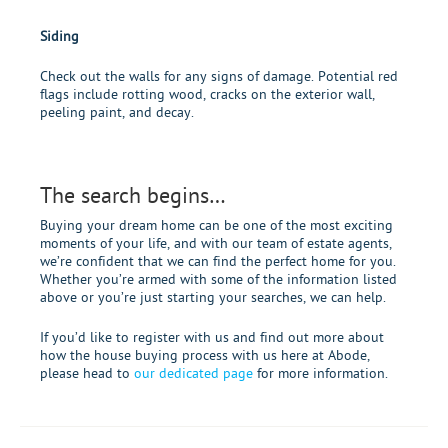
Siding
Check out the walls for any signs of damage. Potential red
flags include rotting wood, cracks on the exterior wall,
peeling paint, and decay.
The search begins…
Buying your dream home can be one of the most exciting
moments of your life, and with our team of estate agents,
we’re confident that we can find the perfect home for you.
Whether you’re armed with some of the information listed
above or you’re just starting your searches, we can help.
If you’d like to register with us and find out more about
how the house buying process with us here at Abode,
please head to
our dedicated page
for more information.