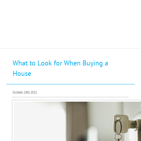
Selling
What to Look for When Buying a
Buying
House
Letting
Renting
October 18th 2022
Investing
Mortgages