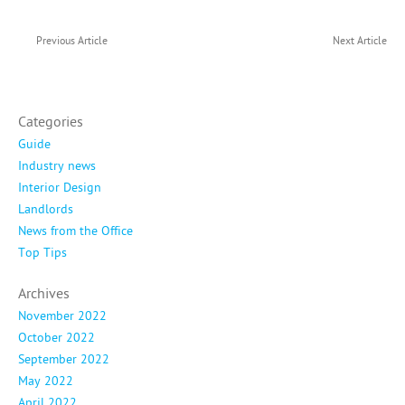
Previous Article
Next Article
Categories
Guide
Industry news
Interior Design
Landlords
News from the Office
Top Tips
Archives
November 2022
October 2022
September 2022
May 2022
April 2022