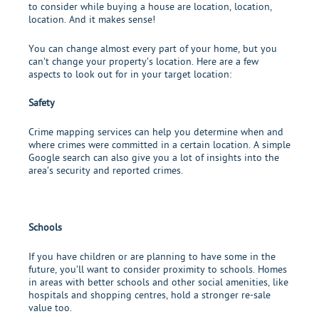
to consider while buying a house are location, location,
location. And it makes sense!
You can change almost every part of your home, but you
can’t change your property’s location. Here are a few
aspects to look out for in your target location:
Safety
Crime mapping services can help you determine when and
where crimes were committed in a certain location. A simple
Google search can also give you a lot of insights into the
area’s security and reported crimes.
Schools
If you have children or are planning to have some in the
future, you’ll want to consider proximity to schools. Homes
in areas with better schools and other social amenities, like
hospitals and shopping centres, hold a stronger re-sale
value too.