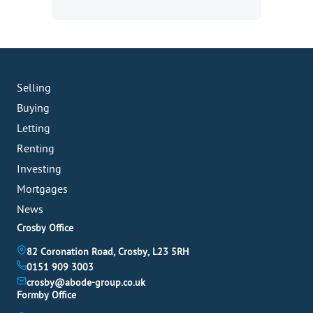
Selling
Buying
Letting
Renting
Investing
Mortgages
News
Crosby Office
82 Coronation Road, Crosby, L23 5RH
0151 909 3003
crosby@abode-group.co.uk
Formby Office