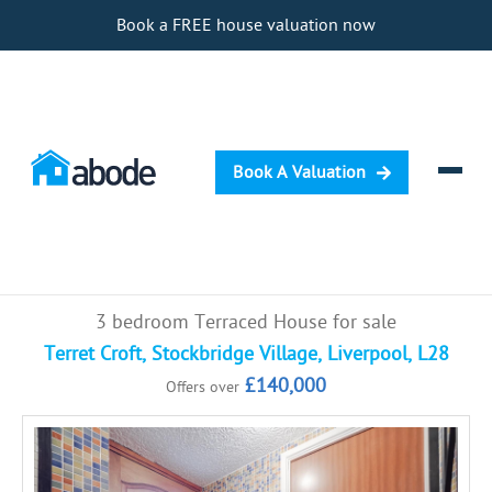
Book a FREE house valuation now
Book A Valuation
Selling
3 bedroom Terraced House for sale
Buying
Terret Croft, Stockbridge Village, Liverpool, L28
£140,000
Offers over
Letting
Renting
Investing