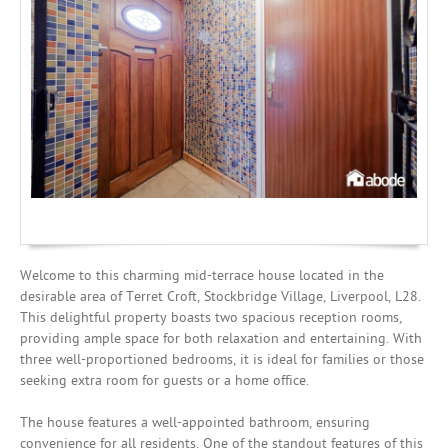
Mortgages
Welcome to this charming mid-terrace house located in the
desirable area of Terret Croft, Stockbridge Village, Liverpool, L28.
This delightful property boasts two spacious reception rooms,
providing ample space for both relaxation and entertaining. With
three well-proportioned bedrooms, it is ideal for families or those
seeking extra room for guests or a home office.
The house features a well-appointed bathroom, ensuring
convenience for all residents. One of the standout features of this