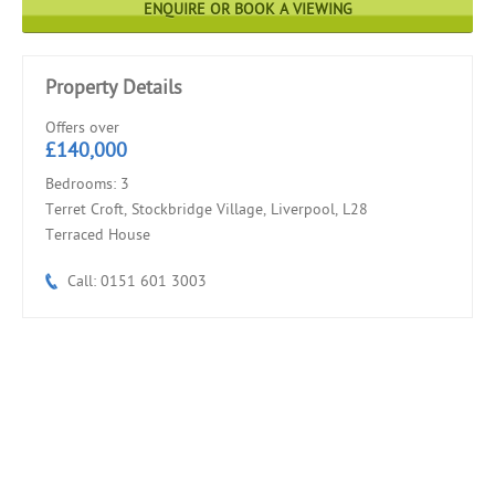
ENQUIRE OR BOOK A VIEWING
Property Details
Offers over
£140,000
Bedrooms: 3
Terret Croft, Stockbridge Village, Liverpool, L28
Terraced House
Call: 0151 601 3003