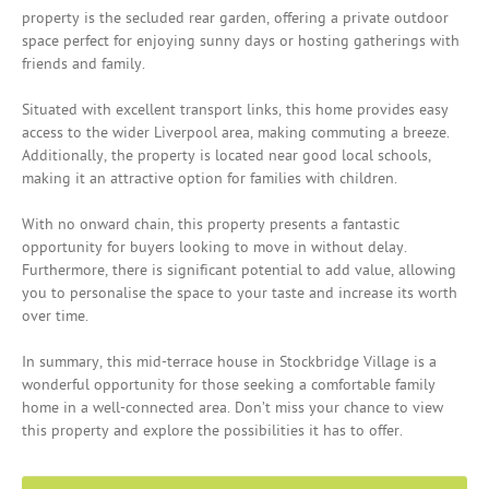
property is the secluded rear garden, offering a private outdoor
space perfect for enjoying sunny days or hosting gatherings with
friends and family.
Situated with excellent transport links, this home provides easy
access to the wider Liverpool area, making commuting a breeze.
Additionally, the property is located near good local schools,
making it an attractive option for families with children.
With no onward chain, this property presents a fantastic
opportunity for buyers looking to move in without delay.
Furthermore, there is significant potential to add value, allowing
you to personalise the space to your taste and increase its worth
over time.
In summary, this mid-terrace house in Stockbridge Village is a
wonderful opportunity for those seeking a comfortable family
home in a well-connected area. Don’t miss your chance to view
this property and explore the possibilities it has to offer.