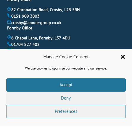
82 Coronation Road, Crosby, L23 5RH
0151 909 3003
crosby@abode-group.co.uk
Formby Office
6 Chapel Lane, Formby, L37 4DU
01704 827 402
formby@abode-group.co.uk
Allerton Office
Manage Cookie Consent
4-6 Allerton Road, Liverpool, L18 1LN
We use cookies to optimise our website and our service.
0151 601 3003
allerton@abode-group.co.uk
Book A Valuation
Accept
Get The Latest Properties Fast!
Deny
Contact Us
Preferences