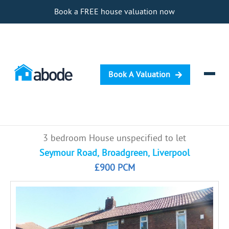
Book a FREE house valuation now
Book A Valuation
Selling
3 bedroom House unspecified to let
Buying
Seymour Road, Broadgreen, Liverpool
£900 PCM
Letting
Renting
Investing