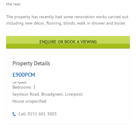
the rear.
The property has recently had some renovation works carried out
including new décor, flooring, blinds, walk in shower and boiler.
ENQUIRE OR BOOK A VIEWING
Property Details
£900PCM
Let Agreed
Bedrooms: 3
Seymour Road, Broadgreen, Liverpool
House unspecified
Call: 0151 601 3003