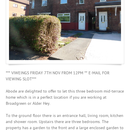
Mortgages
*** VIWEINGS FRIDAY 7TH NOV FROM 12PM ** E-MAIL FOR
VIEWING SLOT***
Abode are delighted to offer to let this three bedroom mid-terrace
home which is in a perfect location if you are working at
Broadgreen or Alder Hey.
To the ground floor there is an entrance hall, living room, kitchen
and shower room. Upstairs there are three bedrooms. The
property has a garden to the front and a large enclosed garden to