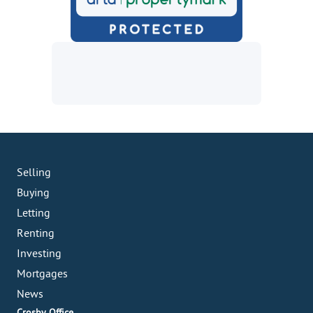
Selling
Buying
Letting
Renting
Investing
Mortgages
News
Crosby Office