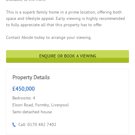
This is a superb family home in a prime location, offering both
space and lifestyle appeal. Early viewing is highly recommended
to fully appreciate all that this property has to offer.
Contact Abode today to arrange your viewing.
ENQUIRE OR BOOK A VIEWING
Property Details
£450,000
Bedrooms: 4
Elson Road, Formby, Liverpool
Semi-detached house
Call: 0170 482 7402