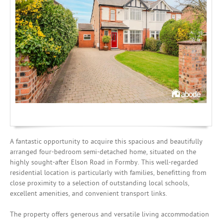
Investing
Mortgages
A fantastic opportunity to acquire this spacious and beautifully
arranged four-bedroom semi-detached home, situated on the
highly sought-after Elson Road in Formby. This well-regarded
residential location is particularly with families, benefitting from
close proximity to a selection of outstanding local schools,
excellent amenities, and convenient transport links.
The property offers generous and versatile living accommodation