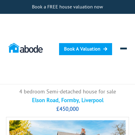
Book a FREE house valuation now
Book A Valuation
Selling
4 bedroom Semi-detached house for sale
Buying
Elson Road, Formby, Liverpool
£450,000
Letting
Renting