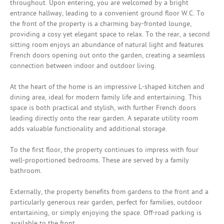
throughout. Upon entering, you are welcomed by a bright
entrance hallway, leading to a convenient ground floor W.C. To
the front of the property is a charming bay-fronted lounge,
providing a cosy yet elegant space to relax. To the rear, a second
sitting room enjoys an abundance of natural light and features
French doors opening out onto the garden, creating a seamless
connection between indoor and outdoor living.
At the heart of the home is an impressive L-shaped kitchen and
dining area, ideal for modern family life and entertaining. This
space is both practical and stylish, with further French doors
leading directly onto the rear garden. A separate utility room
adds valuable functionality and additional storage.
To the first floor, the property continues to impress with four
well-proportioned bedrooms. These are served by a family
bathroom.
Externally, the property benefits from gardens to the front and a
particularly generous rear garden, perfect for families, outdoor
entertaining, or simply enjoying the space. Off-road parking is
available to the front.