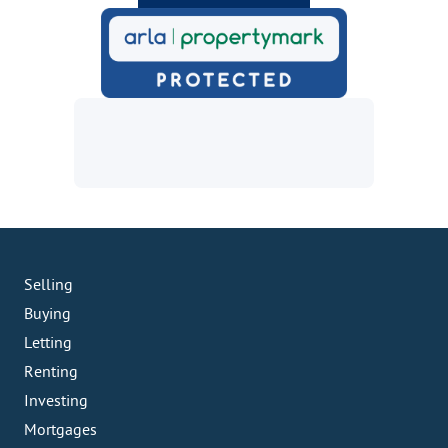
Selling
Buying
Letting
Renting
Investing
Mortgages