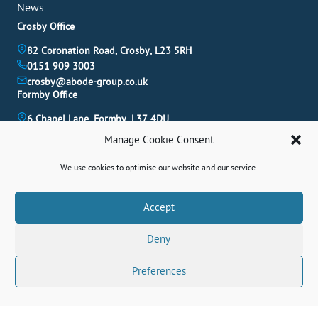
News
Crosby Office
82 Coronation Road, Crosby, L23 5RH
0151 909 3003
crosby@abode-group.co.uk
Formby Office
6 Chapel Lane, Formby, L37 4DU
01704 827 402
Manage Cookie Consent
formby@abode-group.co.uk
Allerton Office
We use cookies to optimise our website and our service.
4-6 Allerton Road, Liverpool, L18 1LN
0151 601 3003
Book A Valuation
Accept
allerton@abode-group.co.uk
Deny
Contact Us
Get The Latest Properties Fast!
Preferences