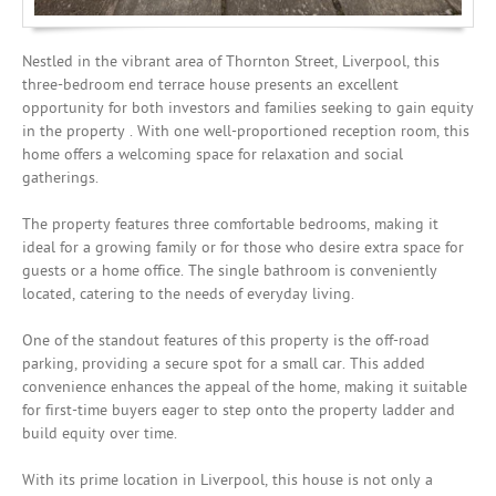
Nestled in the vibrant area of Thornton Street, Liverpool, this
three-bedroom end terrace house presents an excellent
opportunity for both investors and families seeking to gain equity
in the property . With one well-proportioned reception room, this
home offers a welcoming space for relaxation and social
gatherings.
The property features three comfortable bedrooms, making it
ideal for a growing family or for those who desire extra space for
guests or a home office. The single bathroom is conveniently
located, catering to the needs of everyday living.
One of the standout features of this property is the off-road
parking, providing a secure spot for a small car. This added
convenience enhances the appeal of the home, making it suitable
for first-time buyers eager to step onto the property ladder and
build equity over time.
With its prime location in Liverpool, this house is not only a