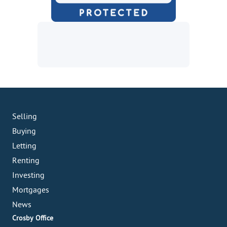
Selling
Buying
Letting
Renting
Investing
Mortgages
News
Crosby Office