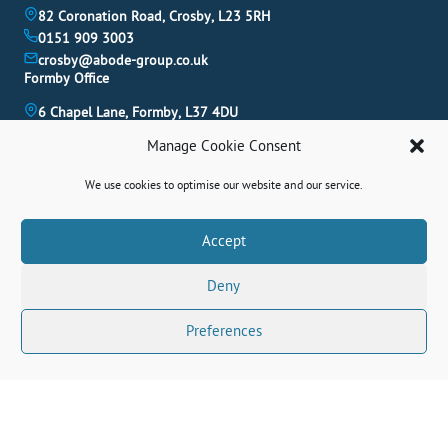
82 Coronation Road, Crosby, L23 5RH
0151 909 3003
crosby@abode-group.co.uk
Formby Office
6 Chapel Lane, Formby, L37 4DU
01704 827 402
Manage Cookie Consent
formby@abode-group.co.uk
Allerton Office
We use cookies to optimise our website and our service.
4-6 Allerton Road, Liverpool, L18 1LN
0151 601 3003
Book A Valuation
Accept
allerton@abode-group.co.uk
Deny
Contact Us
Get The Latest Properties Fast!
Preferences