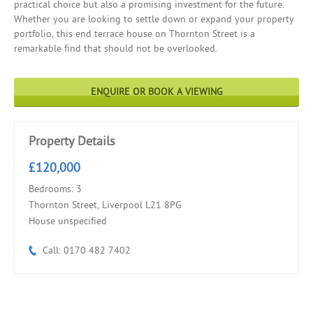
practical choice but also a promising investment for the future.
Whether you are looking to settle down or expand your property
portfolio, this end terrace house on Thornton Street is a
remarkable find that should not be overlooked.
ENQUIRE OR BOOK A VIEWING
Property Details
£120,000
Bedrooms: 3
Thornton Street, Liverpool L21 8PG
House unspecified
Call: 0170 482 7402