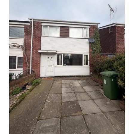
Investing
Mortgages