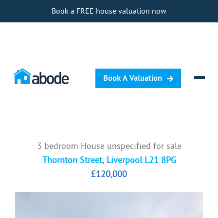
Book a FREE house valuation now
Book A Valuation
Selling
3 bedroom House unspecified for sale
Buying
Thornton Street, Liverpool L21 8PG
£120,000
Letting
Renting