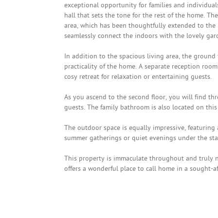
exceptional opportunity for families and individua
hall that sets the tone for the rest of the home. T
area, which has been thoughtfully extended to the re
seamlessly connect the indoors with the lovely gar
In addition to the spacious living area, the ground
practicality of the home. A separate reception room
cosy retreat for relaxation or entertaining guests.
As you ascend to the second floor, you will find t
guests. The family bathroom is also located on this 
The outdoor space is equally impressive, featuring a
summer gatherings or quiet evenings under the sta
This property is immaculate throughout and truly no
offers a wonderful place to call home in a sought-af