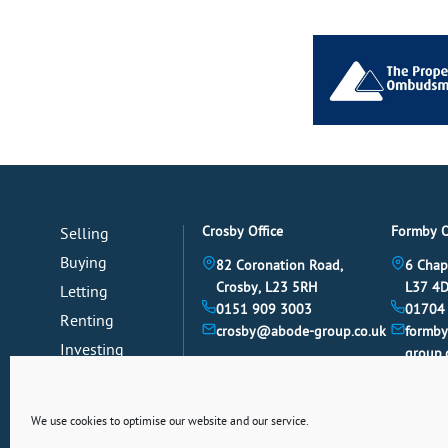
Crosby Office
Formby O
Selling
Buying
82 Coronation Road,
6 Chap
Crosby, L23 5RH
L37 4
Letting
0151 909 3003
01704
Renting
crosby@abode-group.co.uk
formb
Investing
group.
Mortgages
News
We use cookies to optimise our website and our service.