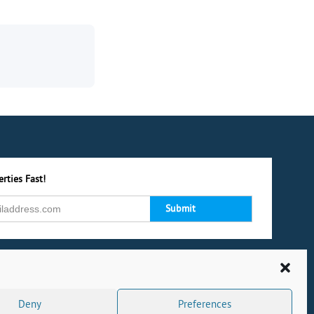
rties Fast!
Deny
Preferences