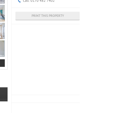
Call: 0170 482 7402
PRINT THIS PROPERTY