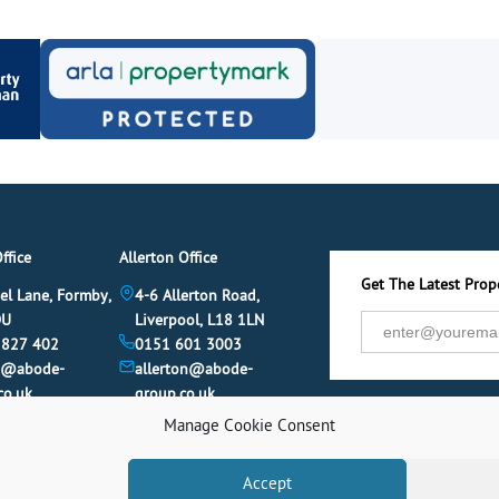
ffice
Allerton Office
Get The Latest Prope
el Lane, Formby,
4-6 Allerton Road,
DU
Liverpool, L18 1LN
 827 402
0151 601 3003
y@abode-
allerton@abode-
co.uk
group.co.uk
Manage Cookie Consent
Accept