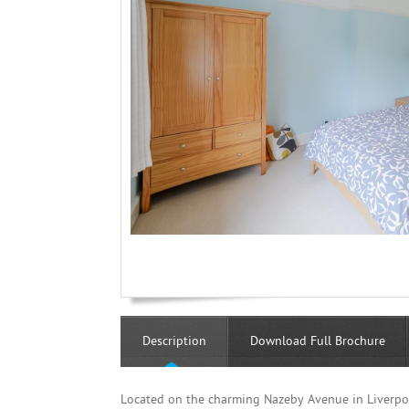
Description
Download Full Brochure
Located on the charming Nazeby Avenue in Liverpo