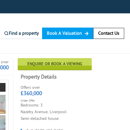
Find a property
Book A Valuation
Contact Us
 over
ENQUIRE OR BOOK A VIEWING
,000
Property Details
Offers over
£360,000
Under Offer
Bedrooms: 3
Nazeby Avenue, Liverpool
Semi-detached house