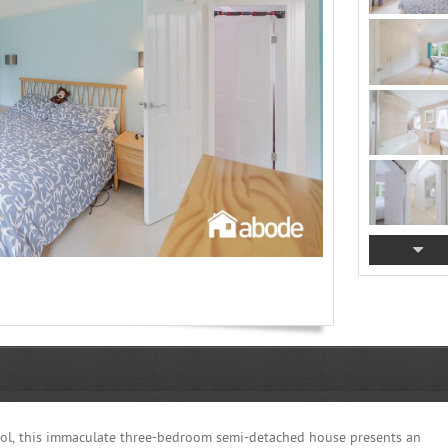
ol, this immaculate three-bedroom semi-detached house presents an