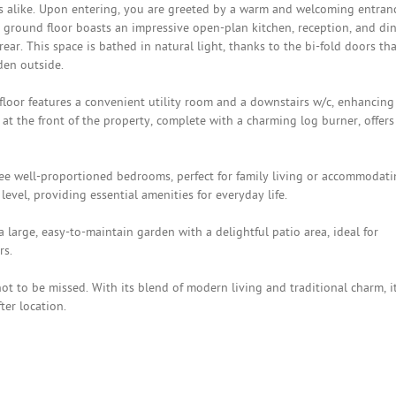
ls alike. Upon entering, you are greeted by a warm and welcoming entran
he ground floor boasts an impressive open-plan kitchen, reception, and di
ar. This space is bathed in natural light, thanks to the bi-fold doors tha
den outside.
 floor features a convenient utility room and a downstairs w/c, enhancing
 at the front of the property, complete with a charming log burner, offers
hree well-proportioned bedrooms, perfect for family living or accommodat
level, providing essential amenities for everyday life.
 large, easy-to-maintain garden with a delightful patio area, ideal for
rs.
t to be missed. With its blend of modern living and traditional charm, i
ter location.