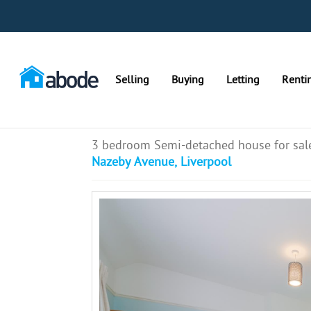
Selling
Buying
Letting
Renti
3 bedroom Semi-detached house for sal
Nazeby Avenue, Liverpool