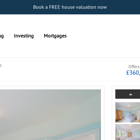
Book a FREE house valuation now
ng
Investing
Mortgages
e
Offers
£360