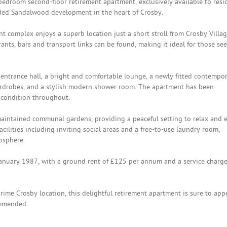
edroom second-floor retirement apartment, exclusively available to resi
rded Sandalwood development in the heart of Crosby.
t complex enjoys a superb location just a short stroll from Crosby Villag
rants, bars and transport links can be found, making it ideal for those se
ntrance hall, a bright and comfortable lounge, a newly fitted contempo
ardrobes, and a stylish modern shower room. The apartment has been
 condition throughout.
maintained communal gardens, providing a peaceful setting to relax and 
cilities including inviting social areas and a free-to-use laundry room,
osphere.
January 1987, with a ground rent of £125 per annum and a service charge
rime Crosby location, this delightful retirement apartment is sure to app
ommended.