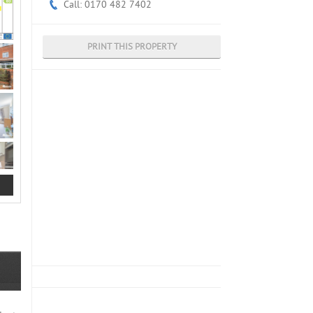
Call: 0170 482 7402
PRINT THIS PROPERTY