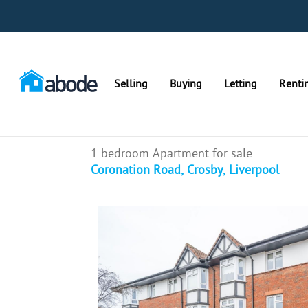
Selling
Buying
Letting
Renti
1 bedroom Apartment for sale
Coronation Road, Crosby, Liverpool