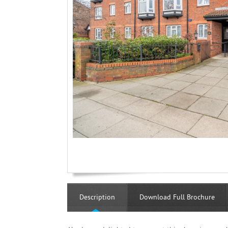
Description
Download Full Brochure