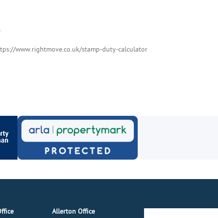
.
ttps://www.rightmove.co.uk/stamp-duty-calculator
ffice
Allerton Office