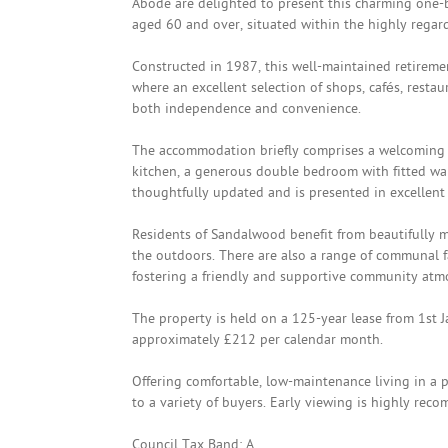
Abode are delighted to present this charming one-b
aged 60 and over, situated within the highly rega
Constructed in 1987, this well-maintained retiremen
where an excellent selection of shops, cafés, restau
both independence and convenience.
The accommodation briefly comprises a welcoming e
kitchen, a generous double bedroom with fitted w
thoughtfully updated and is presented in excellent
Residents of Sandalwood benefit from beautifully 
the outdoors. There are also a range of communal fa
fostering a friendly and supportive community atm
The property is held on a 125-year lease from 1st 
approximately £212 per calendar month.
Offering comfortable, low-maintenance living in a p
to a variety of buyers. Early viewing is highly rec
Council Tax Band: A