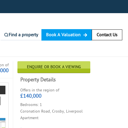
Find a property
Book A Valuation
Contact Us
ion of
ENQUIRE OR BOOK A VIEWING
,000
Property Details
Offers in the region of
£140,000
Bedrooms: 1
Coronation Road, Crosby, Liverpool
Apartment