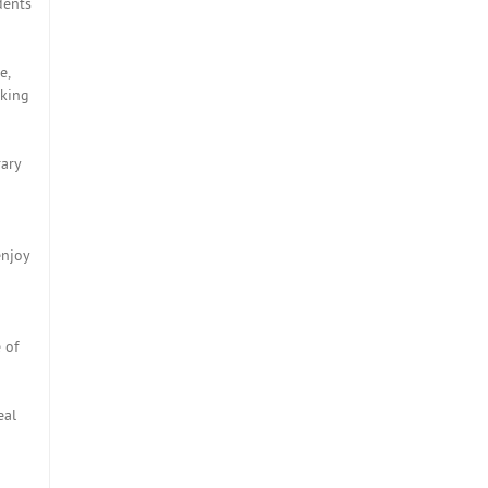
dents
e,
eking
rary
enjoy
 of
eal