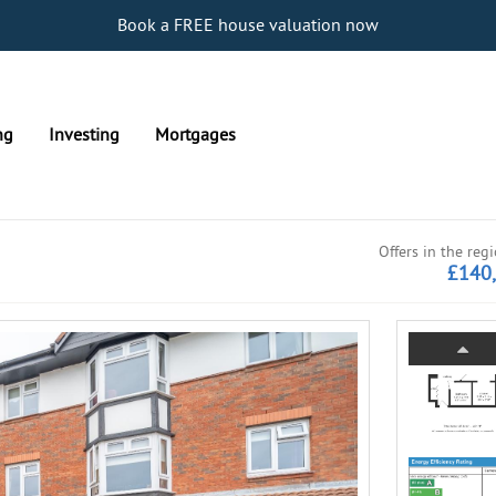
Book a FREE house valuation now
ng
Investing
Mortgages
Offers in the reg
£140