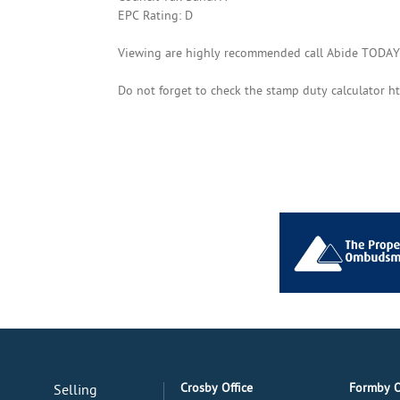
EPC Rating: D
Viewing are highly recommended call Abide TODAY
Do not forget to check the stamp duty calculator h
Crosby Office
Formby O
Selling