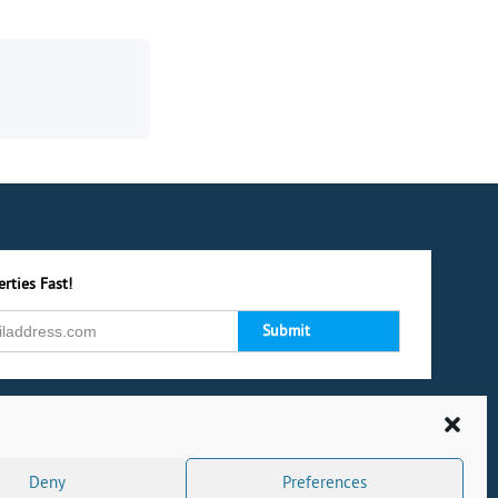
rties Fast!
Deny
Preferences