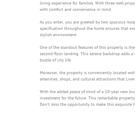
living experience for families. With three well-pr
with comfort and convenience in mind.
As you enter, you are greeted by two spacious recep
specification throughout the home ensures that ev
stylish environment.
One of the standout features of this property is th
second-floor landing. This serene backdrop adds a 
bustle of city life.
Moreover, the property is conveniently located withi
amenities, shops, and cultural attractions that Liver
With the added peace of mind of a 10-year new build
investment for the future. This remarkable propert
Don’t miss the opportunity to make this exquisite