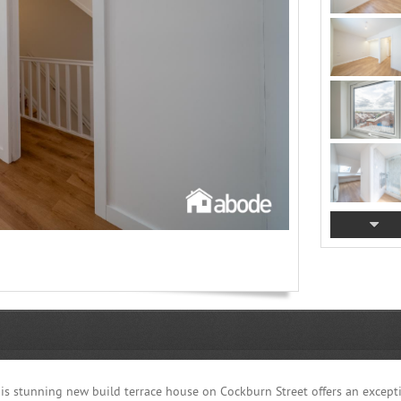
this stunning new build terrace house on Cockburn Street offers an except