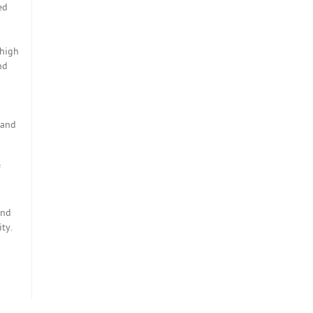
ed
 high
nd
 and
und
ty.