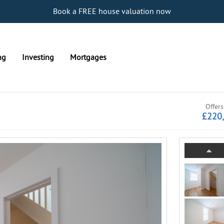
Book a FREE house valuation now
ng
Investing
Mortgages
Offers
£220