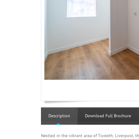
Description
Download Full Brochure
Nestled in the vibrant area of Toxteth, Liverpool, 