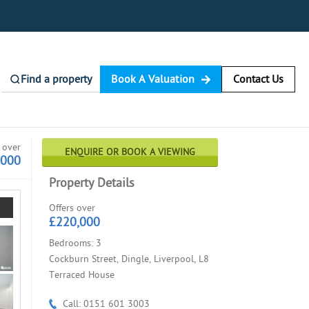
Find a property
Book A Valuation
Contact Us
 over
ENQUIRE OR BOOK A VIEWING
,000
Property Details
Offers over
£220,000
Bedrooms: 3
Cockburn Street, Dingle, Liverpool, L8
Terraced House
Call: 0151 601 3003