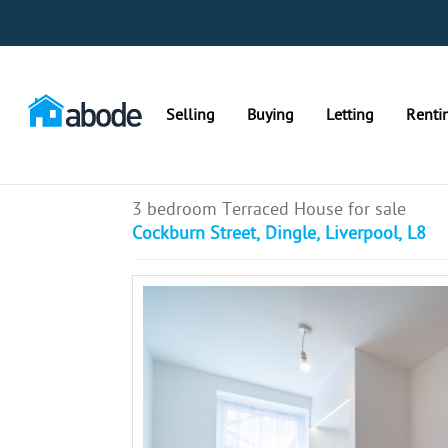
Selling
Buying
Letting
Renti
3 bedroom Terraced House for sale
Cockburn Street, Dingle, Liverpool, L8