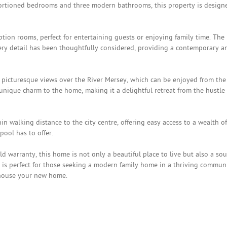
oportioned bedrooms and three modern bathrooms, this property is design
tion rooms, perfect for entertaining guests or enjoying family time. The
ery detail has been thoughtfully considered, providing a contemporary a
e picturesque views over the River Mersey, which can be enjoyed from the
unique charm to the home, making it a delightful retreat from the hustle
n walking distance to the city centre, offering easy access to a wealth of
pool has to offer.
 warranty, this home is not only a beautiful place to live but also a so
y is perfect for those seeking a modern family home in a thriving communi
 house your new home.