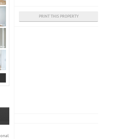
PRINT THIS PROPERTY
ional