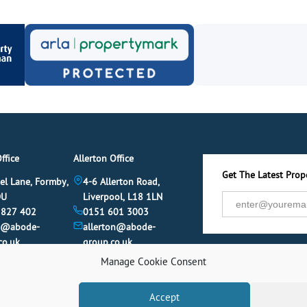
ffice
Allerton Office
Get The Latest Prope
el Lane, Formby,
4-6 Allerton Road,
DU
Liverpool, L18 1LN
 827 402
0151 601 3003
y@abode-
allerton@abode-
co.uk
group.co.uk
Manage Cookie Consent
Accept