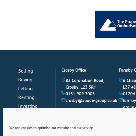
Crosby Office
Formby O
Selling
Buying
82 Coronation Road,
6 Chap
Crosby, L23 5RH
L37 4
Letting
0151 909 3003
01704
Renting
crosby@abode-group.co.uk
formb
Investing
group.
Mortgages
News
We use cookies to optimise our website and our service.